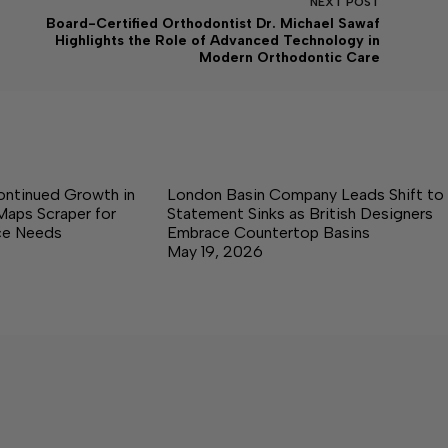
NEXT
POST
Board-Certified Orthodontist Dr. Michael Sawaf
Highlights the Role of Advanced Technology in
Modern Orthodontic Care
ontinued Growth in
London Basin Company Leads Shift to
Maps Scraper for
Statement Sinks as British Designers
nce Needs
Embrace Countertop Basins
May 19, 2026