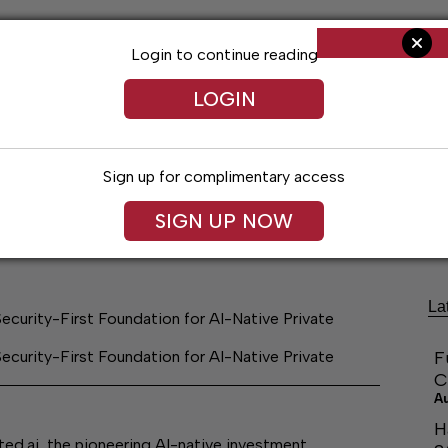
Login to continue reading
LOGIN
Sign up for complimentary access
ng
Arts & Entertainment
Obituaries
Classifieds
SIGN UP NOW
La
ecurity-First Foundation for AI-Native Private
ecurity-First Foundation for AI-Native Private
F
C
A
H
ai, the pioneering AI-native investment