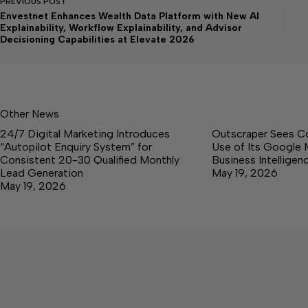
PREVIOUS
POST
Envestnet Enhances Wealth Data Platform with New AI
Explainability, Workflow Explainability, and Advisor
Decisioning Capabilities at Elevate 2026
Other News
24/7 Digital Marketing Introduces
Outscraper Sees C
“Autopilot Enquiry System” for
Use of Its Google 
Consistent 20-30 Qualified Monthly
Business Intellige
Lead Generation
May 19, 2026
May 19, 2026