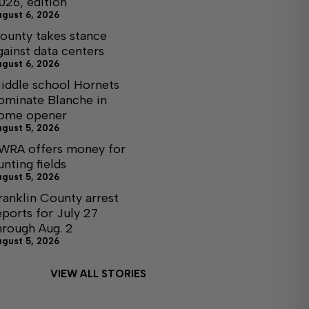
026, edition
ugust 6, 2026
ounty takes stance
gainst data centers
ugust 6, 2026
iddle school Hornets
ominate Blanche in
ome opener
ugust 5, 2026
WRA offers money for
unting fields
ugust 5, 2026
ranklin County arrest
eports for July 27
hrough Aug. 2
ugust 5, 2026
VIEW ALL STORIES