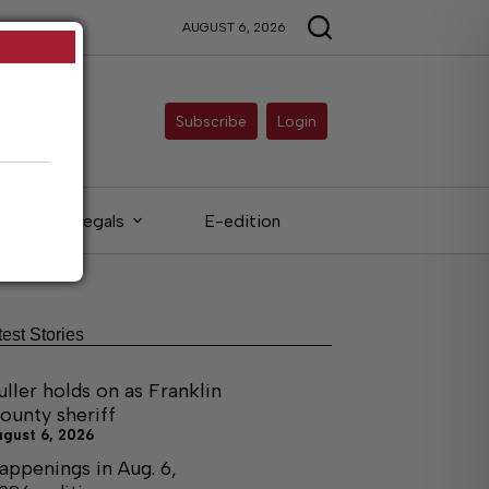
AUGUST 6, 2026
Subscribe
Login
Legals
E-edition
test Stories
uller holds on as Franklin
ounty sheriff
ugust 6, 2026
appenings in Aug. 6,