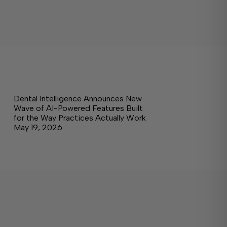
Dental Intelligence Announces New
Wave of AI-Powered Features Built
for the Way Practices Actually Work
May 19, 2026