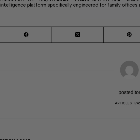
intelligence platform specifically engineered for family offices
postedito
ARTICLES: 174