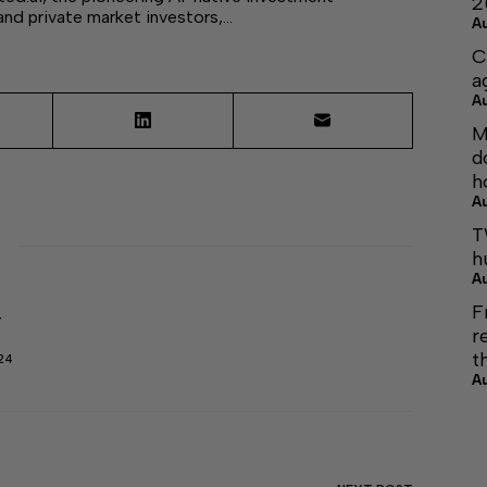
2
 and private market investors,…
A
C
a
A
M
d
h
A
T
h
A
F
r
r
t
24
A