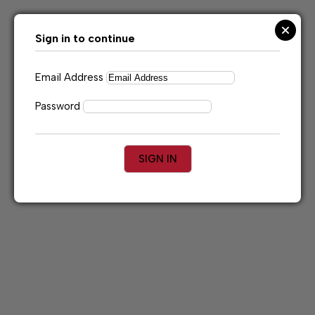
Skip
to
content
Sign in to continue
Email Address
Password