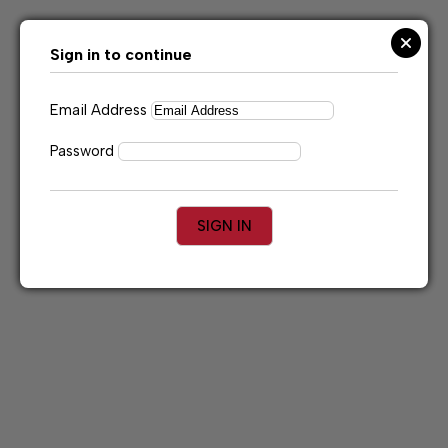
Skip
to
content
Sign in to continue
Email Address
Password