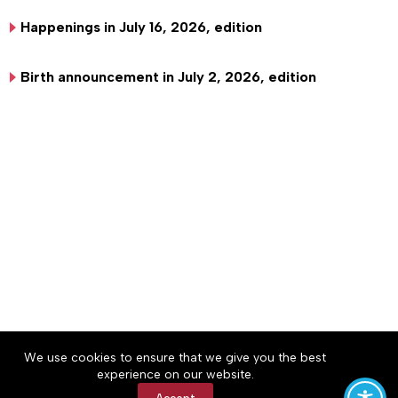
Happenings in July 16, 2026, edition
Birth announcement in July 2, 2026, edition
About
Accessibility
Community Rules
We use cookies to ensure that we give you the best
Contact Us
Cookie Policy
Privacy Policy
experience on our website.
Terms of Service