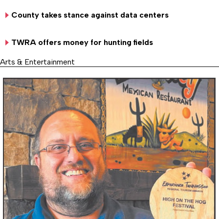
County takes stance against data centers
TWRA offers money for hunting fields
Arts & Entertainment