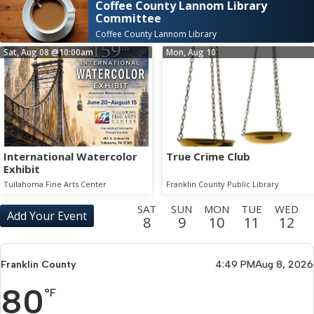
Coffee County Lannom Library
Committee
Coffee County Lannom Library
Sat, Aug 08
@10:00am
Mon, Aug 10
International Watercolor
True Crime Club
Exhibit
Tullahoma Fine Arts Center
Franklin County Public Library
SAT
SUN
MON
TUE
WED
Add Your Event
8
9
10
11
12
THU
FRI
SAT
SUN
MON
TUE
WED
THU
13
14
15
16
17
18
19
20
Franklin County
4:49 PM
Aug 8, 2026
FRI
SAT
SUN
MON
TUE
WED
THU
FRI
80
21
22
23
24
25
26
27
28
°F