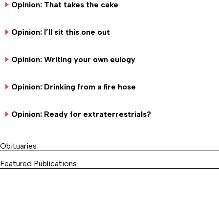
Opinion: That takes the cake
Opinion: I’ll sit this one out
Opinion: Writing your own eulogy
Opinion: Drinking from a fire hose
Opinion: Ready for extraterrestrials?
Obituaries
Featured Publications