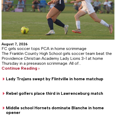
August 7, 2026
FC girls soccer tops PCA in home scrimmage
The Franklin County High School girls soccer team beat the
Providence Christian Academy Lady Lions 3-1 at home
Thursday in a preseason scrimmage. All of…
Continue Reading ›
Lady Trojans swept by Flintville in home matchup
Rebel golfers place third in Lawrenceburg match
Middle school Hornets dominate Blanche in home
opener