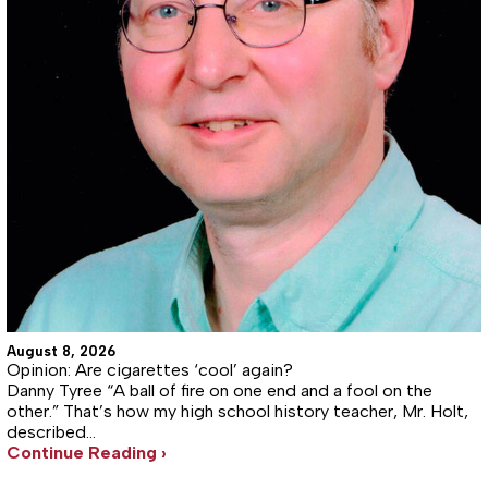
August 8, 2026
Opinion: Are cigarettes ‘cool’ again?
Danny Tyree “A ball of fire on one end and a fool on the
other.” That’s how my high school history teacher, Mr. Holt,
described…
Continue Reading ›