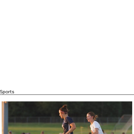
Sports