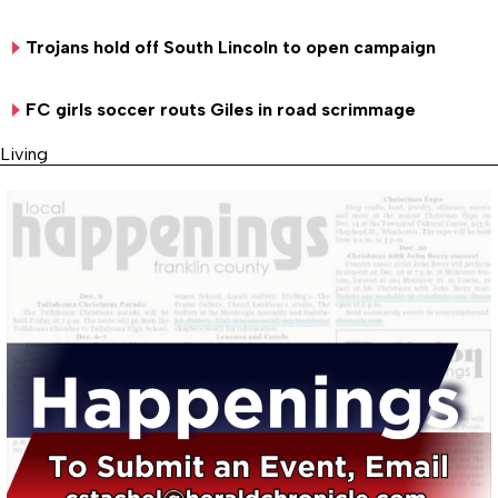
Trojans hold off South Lincoln to open campaign
FC girls soccer routs Giles in road scrimmage
Living