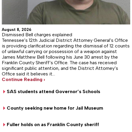
August 8, 2026
Dismissed Bell charges explained
Tennessee’s 12th Judicial District Attorney General’s Office
is providing clarification regarding the dismissal of 12 counts
of unlawful carrying or possession of a weapon against
James Matthew Bell following his June 30 arrest by the
Franklin County Sheriff’s Office. The case has received
significant public attention, and the District Attorney’s
Office said it believes it…
Continue Reading ›
SAS students attend Governor’s Schools
County seeking new home for Jail Museum
Fuller holds on as Franklin County sheriff