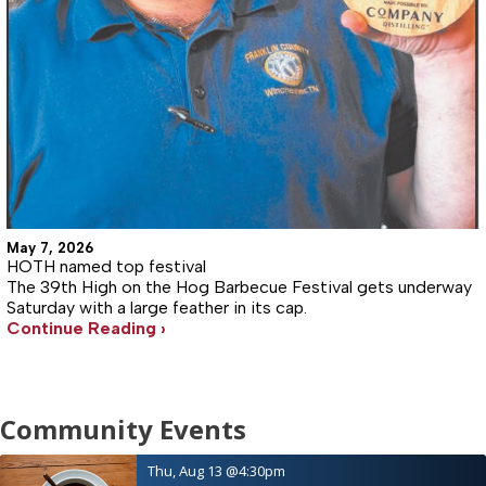
May 7, 2026
HOTH named top festival
The 39th High on the Hog Barbecue Festival gets underway
Saturday with a large feather in its cap.
Continue Reading ›
Community Events
Thu, Aug 13
@4:30pm