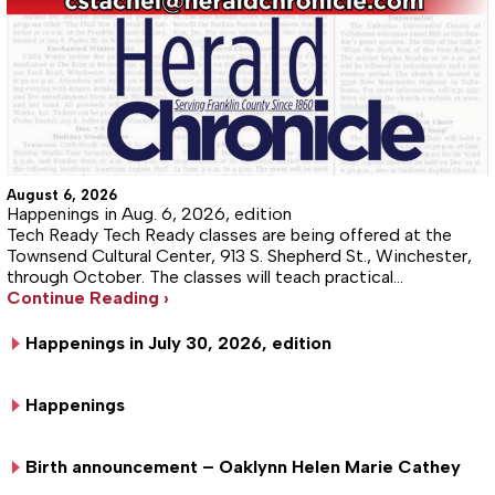
August 6, 2026
Happenings in Aug. 6, 2026, edition
Tech Ready Tech Ready classes are being offered at the
Townsend Cultural Center, 913 S. Shepherd St., Winchester,
through October. The classes will teach practical…
Continue Reading ›
Happenings in July 30, 2026, edition
Happenings
Birth announcement – Oaklynn Helen Marie Cathey