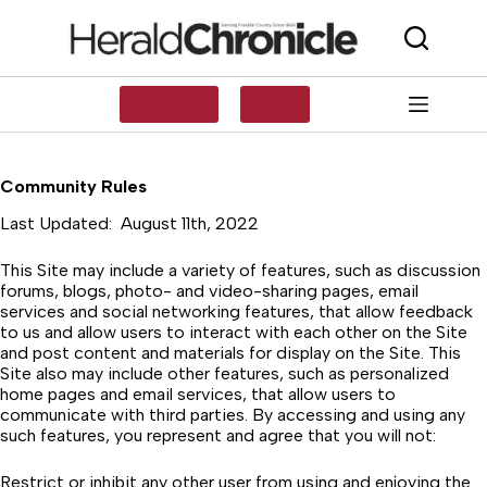
Skip
to
content
SUBSCRIBE
LOG IN
Community Rules
Last Updated: August 11th, 2022
This Site may include a variety of features, such as discussion
forums, blogs, photo- and video-sharing pages, email
services and social networking features, that allow feedback
to us and allow users to interact with each other on the Site
and post content and materials for display on the Site. This
Site also may include other features, such as personalized
home pages and email services, that allow users to
communicate with third parties. By accessing and using any
such features, you represent and agree that you will not:
Restrict or inhibit any other user from using and enjoying the