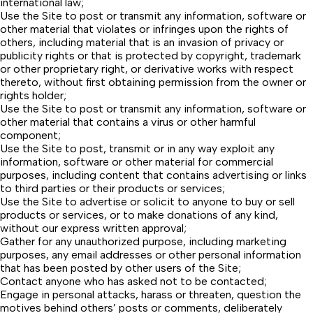
international law;
Use the Site to post or transmit any information, software or
other material that violates or infringes upon the rights of
others, including material that is an invasion of privacy or
publicity rights or that is protected by copyright, trademark
or other proprietary right, or derivative works with respect
thereto, without first obtaining permission from the owner or
rights holder;
Use the Site to post or transmit any information, software or
other material that contains a virus or other harmful
component;
Use the Site to post, transmit or in any way exploit any
information, software or other material for commercial
purposes, including content that contains advertising or links
to third parties or their products or services;
Use the Site to advertise or solicit to anyone to buy or sell
products or services, or to make donations of any kind,
without our express written approval;
Gather for any unauthorized purpose, including marketing
purposes, any email addresses or other personal information
that has been posted by other users of the Site;
Contact anyone who has asked not to be contacted;
Engage in personal attacks, harass or threaten, question the
motives behind others’ posts or comments, deliberately