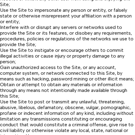
Site;
Use the Site to impersonate any person or entity, or falsely
state or otherwise misrepresent your affiliation with a person
or entity;
Interfere with or disrupt any servers or networks used to
provide the Site or its features, or disobey any requirements,
procedures, policies or regulations of the networks we use to
provide the Site;
Use the Site to instigate or encourage others to commit
illegal activities or cause injury or property damage to any
person;
Gain unauthorized access to the Site, or any account,
computer system, or network connected to this Site, by
means such as hacking, password mining or other illicit means;
Obtain or attempt to obtain any materials or information
through any means not intentionally made available through
this Site;
Use the Site to post or transmit any unlawful, threatening,
abusive, libelous, defamatory, obscene, vulgar, pornographic,
profane or indecent information of any kind, including without
limitation any transmissions constituting or encouraging
conduct that would constitute a criminal offense, give rise to
civil liability or otherwise violate any local, state, national or