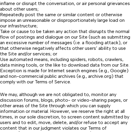
inflame or disrupt the conversation, or air personal grievances
about other users;
Repeatedly post the same or similar content or otherwise
impose an unreasonable or disproportionately large load on
our infrastructure;
Take or cause to be taken any action that disrupts the normal
flow of postings and dialogue on our Site (such as submitting
an excessive number of messages (i.e. a flooding attack), or
that otherwise negatively affects other users’ ability to use
the Site and/or services; or
Use automated means, including spiders, robots, crawlers,
data mining tools, or the like to download data from our Site.
Exception is made for Internet search engines (e.g.,
Google
)
and non-commercial public archives (e.g.,
archive.org
) that
comply with our
Terms of Service
.
We may, although we are not obligated to, monitor any
discussion forums, blogs, photo- or video-sharing pages, or
other areas of the Site through which you can supply
information or material. However, we reserve the right at all
times, in our sole discretion, to screen content submitted by
users and to edit, move, delete, and/or refuse to accept any
content that in our judgment violates our Terms of