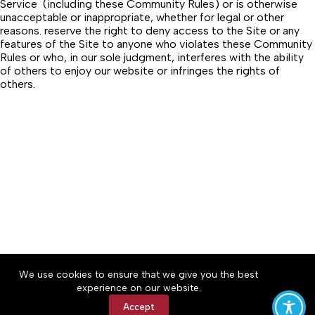
Service (including these Community Rules) or is otherwise
unacceptable or inappropriate, whether for legal or other
reasons. reserve the right to deny access to the Site or any
features of the Site to anyone who violates these Community
Rules or who, in our sole judgment, interferes with the ability
of others to enjoy our website or infringes the rights of
others.
About
Accessibility
Community Rules
We use cookies to ensure that we give you the best
Contact Us
Cookie Policy
Privacy Policy
experience on our website.
Terms of Service
Accept
Copyright © 2026 Winchester Herald Chronicle, a