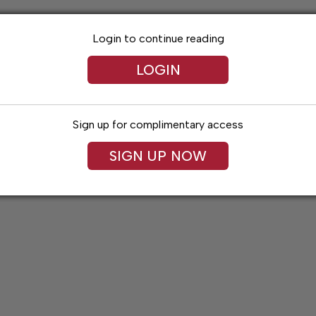
Login to continue reading
LOGIN
Sign up for complimentary access
SIGN UP NOW