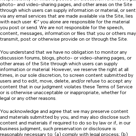
photo- and video-sharing pages, and other areas on the Site
through which users can supply information or material, or sent
via any email services that are made available via the Site, lies
with each user €“ you alone are responsible for the material
you post or send. We are not responsible for the speech,
content, messages, information or files that you or others may
transmit, post or otherwise provide on or through the Site.
You understand that we have no obligation to monitor any
discussion forums, blogs, photo- or video-sharing pages, or
other areas of the Site through which users can supply
information or material. However, we reserve the right at all
times, in our sole discretion, to screen content submitted by
users and to edit, move, delete, and/or refuse to accept any
content that in our judgment violates these Terms of Service
or is otherwise unacceptable or inappropriate, whether for
legal or any other reasons.
You acknowledge and agree that we may preserve content
and materials submitted by you, and may also disclose such
content and materials if required to do so by law or if, in our
business judgment, such preservation or disclosure is
reasonably necessary to: (a) comply with legal process; (b)