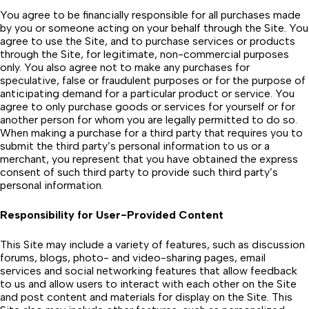
You agree to be financially responsible for all purchases made
by you or someone acting on your behalf through the Site. You
agree to use the Site, and to purchase services or products
through the Site, for legitimate, non-commercial purposes
only. You also agree not to make any purchases for
speculative, false or fraudulent purposes or for the purpose of
anticipating demand for a particular product or service. You
agree to only purchase goods or services for yourself or for
another person for whom you are legally permitted to do so.
When making a purchase for a third party that requires you to
submit the third party’s personal information to us or a
merchant, you represent that you have obtained the express
consent of such third party to provide such third party’s
personal information.
Responsibility for User-Provided Content
This Site may include a variety of features, such as discussion
forums, blogs, photo- and video-sharing pages, email
services and social networking features that allow feedback
to us and allow users to interact with each other on the Site
and post content and materials for display on the Site. This