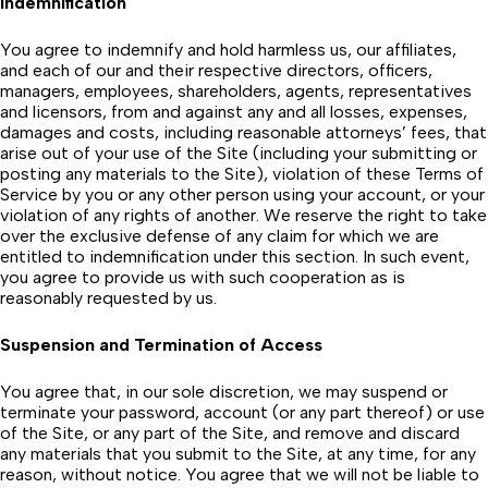
Indemnification
You agree to indemnify and hold harmless us, our affiliates,
and each of our and their respective directors, officers,
managers, employees, shareholders, agents, representatives
and licensors, from and against any and all losses, expenses,
damages and costs, including reasonable attorneys’ fees, that
arise out of your use of the Site (including your submitting or
posting any materials to the Site), violation of these Terms of
Service by you or any other person using your account, or your
violation of any rights of another. We reserve the right to take
over the exclusive defense of any claim for which we are
entitled to indemnification under this section. In such event,
you agree to provide us with such cooperation as is
reasonably requested by us.
Suspension and Termination of Access
You agree that, in our sole discretion, we may suspend or
terminate your password, account (or any part thereof) or use
of the Site, or any part of the Site, and remove and discard
any materials that you submit to the Site, at any time, for any
reason, without notice. You agree that we will not be liable to