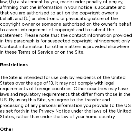
law; (5) a statement by you, made under penalty of perjury,
affirming that the information in your notice is accurate and
that you are authorized to act on the copyright owner’s
behalf; and (6) an electronic or physical signature of the
copyright owner or someone authorized on the owner’s behalf
to assert infringement of copyright and to submit the
statement. Please note that the contact information provided
in this paragraph is for suspected copyright infringement only.
Contact information for other matters is provided elsewhere
in these Terms of Service or on the Site.
Restrictions
The Site is intended for use only by residents of the United
States over the age of 13. It may not comply with legal
requirements of foreign countries. Other countries may have
laws and regulatory requirements that differ from those in the
U.S. By using this Site, you agree to the transfer and
processing of any personal information you provide to the U.S.
as set forth in the Privacy Notice under the laws of the United
States, rather than under the law of your home country.
Other