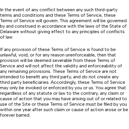
In the event of any conflict between any such third-party
terms and conditions and these Terms of Service, these
Terms of Service will govern. This agreement will be governed
by and construed in accordance with the laws of the State of
Delaware without giving effect to any principles of conflicts
of law.
If any provision of these Terms of Service is found to be
unlawful, void, or for any reason unenforceable, then that
provision will be deemed severable from these Terms of
Service and will not affect the validity and enforceability of
any remaining provisions. These Terms of Service are not
intended to benefit any third party, and do not create any
third party beneficiaries. Accordingly, these Terms of Service
may only be invoked or enforced by you or us. You agree that
regardless of any statute or law to the contrary, any claim or
cause of action that you may have arising out of or related to
use of the Site or these Terms of Service must be filed by you
within one year after such claim or cause of action arose or be
forever barred.