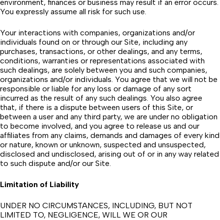
environment, finances or business may result if an error occurs.
You expressly assume all risk for such use.
Your interactions with companies, organizations and/or
individuals found on or through our Site, including any
purchases, transactions, or other dealings, and any terms,
conditions, warranties or representations associated with
such dealings, are solely between you and such companies,
organizations and/or individuals. You agree that we will not be
responsible or liable for any loss or damage of any sort
incurred as the result of any such dealings. You also agree
that, if there is a dispute between users of this Site, or
between a user and any third party, we are under no obligation
to become involved, and you agree to release us and our
affiliates from any claims, demands and damages of every kind
or nature, known or unknown, suspected and unsuspected,
disclosed and undisclosed, arising out of or in any way related
to such dispute and/or our Site.
Limitation of Liability
UNDER NO CIRCUMSTANCES, INCLUDING, BUT NOT
LIMITED TO, NEGLIGENCE, WILL WE OR OUR