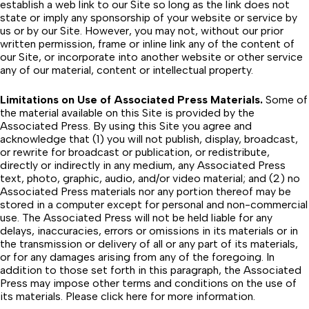
establish a web link to our Site so long as the link does not
state or imply any sponsorship of your website or service by
us or by our Site. However, you may not, without our prior
written permission, frame or inline link any of the content of
our Site, or incorporate into another website or other service
any of our material, content or intellectual property.
Limitations on Use of Associated Press Materials.
Some of
the material available on this Site is provided by the
Associated Press. By using this Site you agree and
acknowledge that (1) you will not publish, display, broadcast,
or rewrite for broadcast or publication, or redistribute,
directly or indirectly in any medium, any Associated Press
text, photo, graphic, audio, and/or video material; and (2) no
Associated Press materials nor any portion thereof may be
stored in a computer except for personal and non-commercial
use. The Associated Press will not be held liable for any
delays, inaccuracies, errors or omissions in its materials or in
the transmission or delivery of all or any part of its materials,
or for any damages arising from any of the foregoing. In
addition to those set forth in this paragraph, the Associated
Press may impose other terms and conditions on the use of
its materials. Please
click here
for more information.