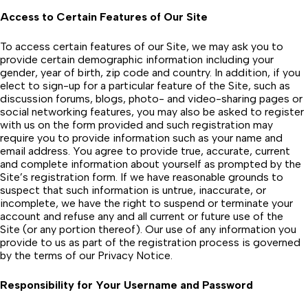
Access to Certain Features of Our Site
To access certain features of our Site, we may ask you to
provide certain demographic information including your
gender, year of birth, zip code and country. In addition, if you
elect to sign-up for a particular feature of the Site, such as
discussion forums, blogs, photo- and video-sharing pages or
social networking features, you may also be asked to register
with us on the form provided and such registration may
require you to provide information such as your name and
email address. You agree to provide true, accurate, current
and complete information about yourself as prompted by the
Site’s registration form. If we have reasonable grounds to
suspect that such information is untrue, inaccurate, or
incomplete, we have the right to suspend or terminate your
account and refuse any and all current or future use of the
Site (or any portion thereof). Our use of any information you
provide to us as part of the registration process is governed
by the terms of our Privacy Notice.
Responsibility for Your Username and Password