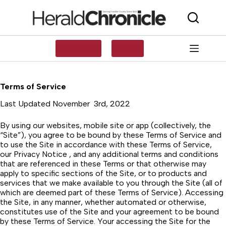
Skip
to
content
SUBSCRIBE
LOG IN
Terms of Service
Last Updated November 3rd, 2022
By using our websites, mobile site or app (collectively, the
“Site”), you agree to be bound by these Terms of Service and
to use the Site in accordance with these Terms of Service,
our Privacy Notice , and any additional terms and conditions
that are referenced in these Terms or that otherwise may
apply to specific sections of the Site, or to products and
services that we make available to you through the Site (all of
which are deemed part of these Terms of Service). Accessing
the Site, in any manner, whether automated or otherwise,
constitutes use of the Site and your agreement to be bound
by these Terms of Service. Your accessing the Site for the