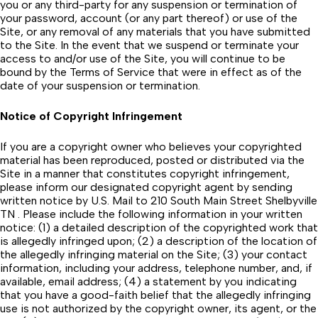
you or any third-party for any suspension or termination of
your password, account (or any part thereof) or use of the
Site, or any removal of any materials that you have submitted
to the Site. In the event that we suspend or terminate your
access to and/or use of the Site, you will continue to be
bound by the Terms of Service that were in effect as of the
date of your suspension or termination.
Notice of Copyright Infringement
If you are a copyright owner who believes your copyrighted
material has been reproduced, posted or distributed via the
Site in a manner that constitutes copyright infringement,
please inform our designated copyright agent by sending
written notice by U.S. Mail to 210 South Main Street Shelbyville
TN . Please include the following information in your written
notice: (1) a detailed description of the copyrighted work that
is allegedly infringed upon; (2) a description of the location of
the allegedly infringing material on the Site; (3) your contact
information, including your address, telephone number, and, if
available, email address; (4) a statement by you indicating
that you have a good-faith belief that the allegedly infringing
use is not authorized by the copyright owner, its agent, or the