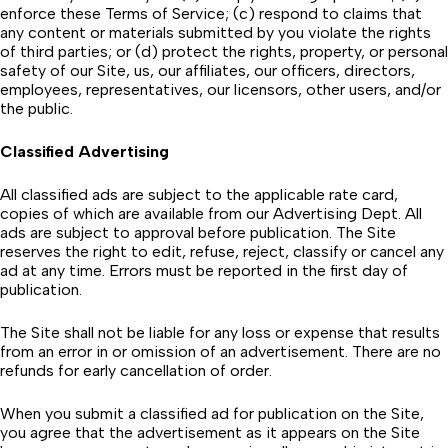
enforce these Terms of Service; (c) respond to claims that
any content or materials submitted by you violate the rights
of third parties; or (d) protect the rights, property, or personal
safety of our Site, us, our affiliates, our officers, directors,
employees, representatives, our licensors, other users, and/or
the public.
Classified Advertising
All classified ads are subject to the applicable rate card,
copies of which are available from our Advertising Dept. All
ads are subject to approval before publication. The Site
reserves the right to edit, refuse, reject, classify or cancel any
ad at any time. Errors must be reported in the first day of
publication.
The Site shall not be liable for any loss or expense that results
from an error in or omission of an advertisement. There are no
refunds for early cancellation of order.
When you submit a classified ad for publication on the Site,
you agree that the advertisement as it appears on the Site