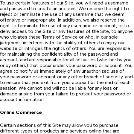
To use certain features of our Site, you will need a username
and password to create an account. We reserve the right to
reject or terminate the use of any username that we deem
offensive or inappropriate. In addition, we also reserve the
right to terminate the use of any username or account, or to
deny access to the Site or any features of the Site, to anyone
who violates these Terms of Service or who, in our sole
judgment, interferes with the ability of others to enjoy our
website or infringes the rights of others. You are responsible
for maintaining the confidentiality of the password and
account, and are responsible for all activities (whether by you
or by others) that occur under your password or account. You
agree to notify us immediately of any unauthorized use of
your password or account or any other breach of security, and
to ensure that you exit from your account at the end of each
session. We cannot and will not be liable for any loss or
damage arising from your failure to protect your password or
account information.
Online Commerce
Certain sections of this Site may allow you to purchase
different types of products and services online that are