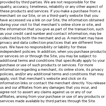
provided by third parties. We are not responsible for the
quality, accuracy, timeliness, reliability or any other aspect of
these products and services. If you make a purchase from a
merchant on our Site, or on a third-party website that you
have accessed via a link on our Site, the information obtained
during your visit to that merchant’s online store or site, and
the information that you give as part of the transaction, such
as your credit card number and contact information, may be
collected by both the merchant and us. A merchant may have
privacy and data collection practices that are different from
ours. We have no responsibility or liability for these
independent policies. In addition, when you purchase products
or services on or through the Site, you may be subject to
additional terms and conditions that specifically apply to your
purchase or use of such products or services. For more
information regarding a merchant, its online store, its privacy
policies, and/or any additional terms and conditions that may
apply, visit that merchant’s website and click on its
information links or contact the merchant directly. You release
us and our affiliates from any damages that you incur, and
agree not to assert any claims against us or any of our
affiliates, arising from your purchase or use of any products or
services made available by third parties through the Site.