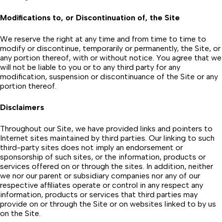
Modifications to, or Discontinuation of, the Site
We reserve the right at any time and from time to time to
modify or discontinue, temporarily or permanently, the Site, or
any portion thereof, with or without notice. You agree that we
will not be liable to you or to any third party for any
modification, suspension or discontinuance of the Site or any
portion thereof.
Disclaimers
Throughout our Site, we have provided links and pointers to
Internet sites maintained by third parties. Our linking to such
third-party sites does not imply an endorsement or
sponsorship of such sites, or the information, products or
services offered on or through the sites. In addition, neither
we nor our parent or subsidiary companies nor any of our
respective affiliates operate or control in any respect any
information, products or services that third parties may
provide on or through the Site or on websites linked to by us
on the Site.