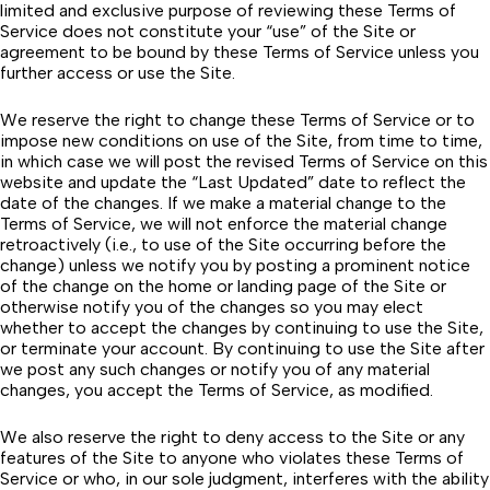
limited and exclusive purpose of reviewing these Terms of
Service does not constitute your “use” of the Site or
agreement to be bound by these Terms of Service unless you
further access or use the Site.
We reserve the right to change these Terms of Service or to
impose new conditions on use of the Site, from time to time,
in which case we will post the revised Terms of Service on this
website and update the “Last Updated” date to reflect the
date of the changes. If we make a material change to the
Terms of Service, we will not enforce the material change
retroactively (i.e., to use of the Site occurring before the
change) unless we notify you by posting a prominent notice
of the change on the home or landing page of the Site or
otherwise notify you of the changes so you may elect
whether to accept the changes by continuing to use the Site,
or terminate your account. By continuing to use the Site after
we post any such changes or notify you of any material
changes, you accept the Terms of Service, as modified.
We also reserve the right to deny access to the Site or any
features of the Site to anyone who violates these Terms of
Service or who, in our sole judgment, interferes with the ability