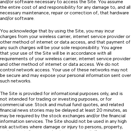
and/or software necessary to access the Site. You assume
the entire cost of and responsibility for any damage to, and all
necessary maintenance, repair or correction of, that hardware
and/or software.
You acknowledge that by using the Site, you may incur
charges from your wireless carrier, internet service provider or
other method of internet or data access, and that payment of
any such charges will be your sole responsibility. You agree
that your use of the Site will be in accordance with all
requirements of your wireless carrier, internet service provider
and other method of internet or data access. We do not
control network access. Your use of these networks may not
be secure and may expose your personal information sent over
such networks.
The Site is provided for informational purposes only, and is
not intended for trading or investing purposes, or for
commercial use. Stock and mutual fund quotes, and related
financial news stories may be delayed at least 20 minutes, as
may be required by the stock exchanges and/or the financial
information services. The Site should not be used in any high
risk activities where damage or injury to persons, property,