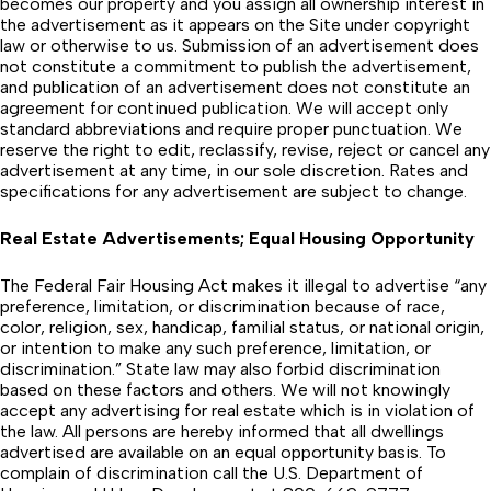
becomes our property and you assign all ownership interest in
the advertisement as it appears on the Site under copyright
law or otherwise to us. Submission of an advertisement does
not constitute a commitment to publish the advertisement,
and publication of an advertisement does not constitute an
agreement for continued publication. We will accept only
standard abbreviations and require proper punctuation. We
reserve the right to edit, reclassify, revise, reject or cancel any
advertisement at any time, in our sole discretion. Rates and
specifications for any advertisement are subject to change.
Real Estate Advertisements; Equal Housing Opportunity
The Federal Fair Housing Act makes it illegal to advertise “any
preference, limitation, or discrimination because of race,
color, religion, sex, handicap, familial status, or national origin,
or intention to make any such preference, limitation, or
discrimination.” State law may also forbid discrimination
based on these factors and others. We will not knowingly
accept any advertising for real estate which is in violation of
the law. All persons are hereby informed that all dwellings
advertised are available on an equal opportunity basis. To
complain of discrimination call the U.S. Department of