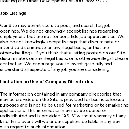
Housing and Urban Development at 800-669-9777.
Job Listings
Our Site may permit users to post, and search for, job
openings. We do not knowingly accept listings regarding
employment that are not for bona fide job opportunities. We
also do not knowingly accept listings that discriminate or
intend to discriminate on any illegal basis, or that are
otherwise illegal. If you think that a listing posted on our Site
discriminates on any illegal basis, or is otherwise illegal, please
contact us. We encourage you to investigate fully and
understand all aspects of any job you are considering.
Limitation on Use of Company Directories
The information contained in any company directories that
may be provided on the Site is provided for business lookup
purposes and is not to be used for marketing or telemarketing
applications. This information may not be copied or
redistributed and is provided “AS IS” without warranty of any
kind. In no event will we or our suppliers be liable in any way
with regard to such information.