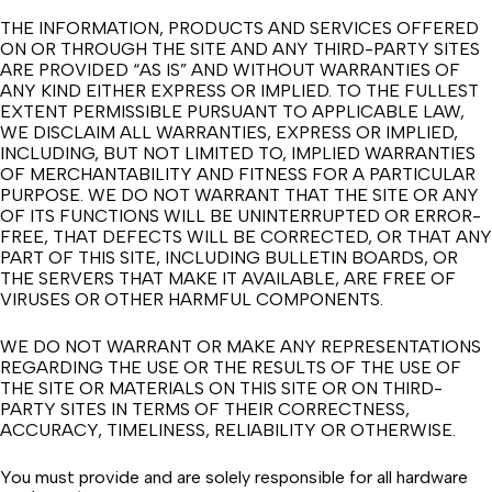
THE INFORMATION, PRODUCTS AND SERVICES OFFERED
ON OR THROUGH THE SITE AND ANY THIRD-PARTY SITES
ARE PROVIDED “AS IS” AND WITHOUT WARRANTIES OF
ANY KIND EITHER EXPRESS OR IMPLIED. TO THE FULLEST
EXTENT PERMISSIBLE PURSUANT TO APPLICABLE LAW,
WE DISCLAIM ALL WARRANTIES, EXPRESS OR IMPLIED,
INCLUDING, BUT NOT LIMITED TO, IMPLIED WARRANTIES
OF MERCHANTABILITY AND FITNESS FOR A PARTICULAR
PURPOSE. WE DO NOT WARRANT THAT THE SITE OR ANY
OF ITS FUNCTIONS WILL BE UNINTERRUPTED OR ERROR-
FREE, THAT DEFECTS WILL BE CORRECTED, OR THAT ANY
PART OF THIS SITE, INCLUDING BULLETIN BOARDS, OR
THE SERVERS THAT MAKE IT AVAILABLE, ARE FREE OF
VIRUSES OR OTHER HARMFUL COMPONENTS.
WE DO NOT WARRANT OR MAKE ANY REPRESENTATIONS
REGARDING THE USE OR THE RESULTS OF THE USE OF
THE SITE OR MATERIALS ON THIS SITE OR ON THIRD-
PARTY SITES IN TERMS OF THEIR CORRECTNESS,
ACCURACY, TIMELINESS, RELIABILITY OR OTHERWISE.
You must provide and are solely responsible for all hardware