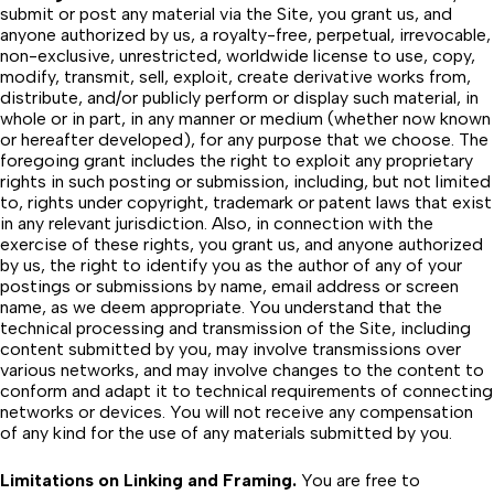
submit or post any material via the Site, you grant us, and
anyone authorized by us, a royalty-free, perpetual, irrevocable,
non-exclusive, unrestricted, worldwide license to use, copy,
modify, transmit, sell, exploit, create derivative works from,
distribute, and/or publicly perform or display such material, in
whole or in part, in any manner or medium (whether now known
or hereafter developed), for any purpose that we choose. The
foregoing grant includes the right to exploit any proprietary
rights in such posting or submission, including, but not limited
to, rights under copyright, trademark or patent laws that exist
in any relevant jurisdiction. Also, in connection with the
exercise of these rights, you grant us, and anyone authorized
by us, the right to identify you as the author of any of your
postings or submissions by name, email address or screen
name, as we deem appropriate. You understand that the
technical processing and transmission of the Site, including
content submitted by you, may involve transmissions over
various networks, and may involve changes to the content to
conform and adapt it to technical requirements of connecting
networks or devices. You will not receive any compensation
of any kind for the use of any materials submitted by you.
Limitations on Linking and Framing.
You are free to