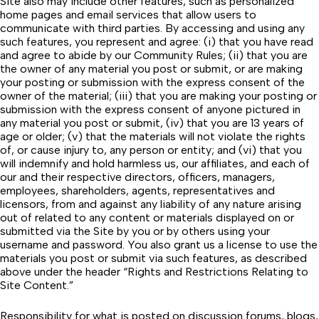
Site also may include other features, such as personalized
home pages and email services that allow users to
communicate with third parties. By accessing and using any
such features, you represent and agree: (i) that you have read
and agree to abide by our
Community Rules
; (ii) that you are
the owner of any material you post or submit, or are making
your posting or submission with the express consent of the
owner of the material; (iii) that you are making your posting or
submission with the express consent of anyone pictured in
any material you post or submit, (iv) that you are 13 years of
age or older; (v) that the materials will not violate the rights
of, or cause injury to, any person or entity; and (vi) that you
will indemnify and hold harmless us, our affiliates, and each of
our and their respective directors, officers, managers,
employees, shareholders, agents, representatives and
licensors, from and against any liability of any nature arising
out of related to any content or materials displayed on or
submitted via the Site by you or by others using your
username and password. You also grant us a license to use the
materials you post or submit via such features, as described
above under the header “Rights and Restrictions Relating to
Site Content.”
Responsibility for what is posted on discussion forums, blogs,