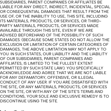
SUBSIDIARIES, PARENT COMPANIES OR AFFILIATES BE
LIABLE FOR ANY DIRECT, INDIRECT, INCIDENTAL, SPECIAL
OR CONSEQUENTIAL DAMAGES THAT RESULT FROM THE
USE OF, OR THE INABILITY TO USE, THIS SITE, INCLUDING
ITS MATERIALS, PRODUCTS, OR SERVICES, OR THIRD-
PARTY MATERIALS, PRODUCTS, OR SERVICES MADE
AVAILABLE THROUGH THIS SITE, EVEN IF WE ARE
ADVISED BEFOREHAND OF THE POSSIBILITY OF SUCH
DAMAGES. (BECAUSE SOME STATES DO NOT ALLOW THE
EXCLUSION OR LIMITATION OF CERTAIN CATEGORIES OF
DAMAGES, THE ABOVE LIMITATION MAY NOT APPLY TO
YOU. IN SUCH STATES, OUR LIABILITY AND THE LIABILITY
OF OUR SUBSIDIARIES, PARENT COMPANIES AND
AFFILIATES, IS LIMITED TO THE FULLEST EXTENT
PERMITTED BY SUCH STATE LAW). YOU SPECIFICALLY
ACKNOWLEDGE AND AGREE THAT WE ARE NOT LIABLE
FOR ANY DEFAMATORY, OFFENSIVE, OR ILLEGAL
CONDUCT OF ANY USER. IF YOU ARE DISSATISFIED WITH
THE SITE, OR ANY MATERIALS, PRODUCTS, OR SERVICES
ON THE SITE, OR WITH ANY OF THE SITE’S TERMS AND
CONDITIONS, YOUR SOLE AND EXCLUSIVE REMEDY IS TO
DISCONTINUE USING THE SITE.