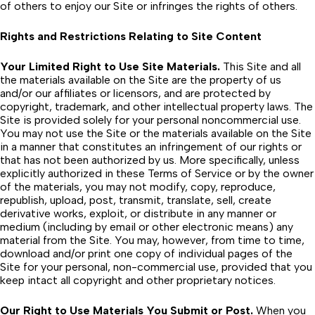
of others to enjoy our Site or infringes the rights of others.
Rights and Restrictions Relating to Site Content
Your Limited Right to Use Site Materials.
This Site and all
the materials available on the Site are the property of us
and/or our affiliates or licensors, and are protected by
copyright, trademark, and other intellectual property laws. The
Site is provided solely for your personal noncommercial use.
You may not use the Site or the materials available on the Site
in a manner that constitutes an infringement of our rights or
that has not been authorized by us. More specifically, unless
explicitly authorized in these Terms of Service or by the owner
of the materials, you may not modify, copy, reproduce,
republish, upload, post, transmit, translate, sell, create
derivative works, exploit, or distribute in any manner or
medium (including by email or other electronic means) any
material from the Site. You may, however, from time to time,
download and/or print one copy of individual pages of the
Site for your personal, non-commercial use, provided that you
keep intact all copyright and other proprietary notices.
Our Right to Use Materials You Submit or Post.
When you