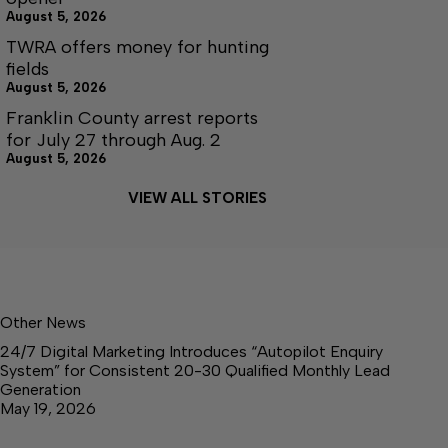
August 5, 2026
TWRA offers money for hunting
fields
August 5, 2026
Franklin County arrest reports
for July 27 through Aug. 2
August 5, 2026
VIEW ALL STORIES
Other News
24/7 Digital Marketing Introduces “Autopilot Enquiry
System” for Consistent 20-30 Qualified Monthly Lead
Generation
May 19, 2026