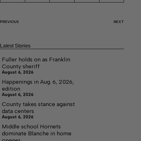
PREVIOUS
NEXT
Latest Stories
Fuller holds on as Franklin
County sheriff
August 6, 2026
Happenings in Aug. 6, 2026,
edition
August 6, 2026
County takes stance against
data centers
August 6, 2026
Middle school Hornets
dominate Blanche in home
opener