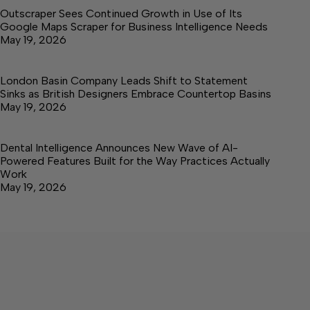
Outscraper Sees Continued Growth in Use of Its
Google Maps Scraper for Business Intelligence Needs
May 19, 2026
London Basin Company Leads Shift to Statement
Sinks as British Designers Embrace Countertop Basins
May 19, 2026
Dental Intelligence Announces New Wave of AI-
Powered Features Built for the Way Practices Actually
Work
May 19, 2026