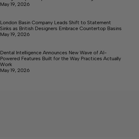
May 19, 2026
London Basin Company Leads Shift to Statement
Sinks as British Designers Embrace Countertop Basins
May 19, 2026
Dental Intelligence Announces New Wave of AI-
Powered Features Built for the Way Practices Actually
Work
May 19, 2026