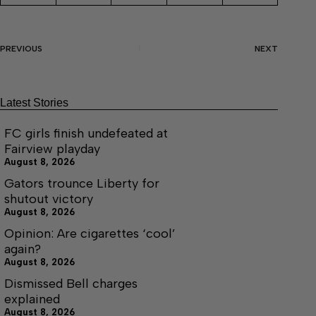
PREVIOUS
NEXT
Latest Stories
FC girls finish undefeated at
Fairview playday
August 8, 2026
Gators trounce Liberty for
shutout victory
August 8, 2026
Opinion: Are cigarettes ‘cool’
again?
August 8, 2026
Dismissed Bell charges
explained
August 8, 2026