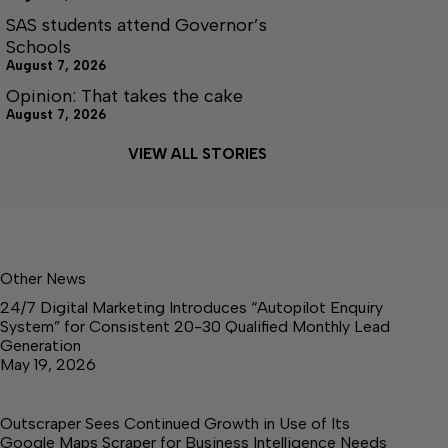
SAS students attend Governor’s
Schools
August 7, 2026
Opinion: That takes the cake
August 7, 2026
VIEW ALL STORIES
Other News
24/7 Digital Marketing Introduces “Autopilot Enquiry
System” for Consistent 20-30 Qualified Monthly Lead
Generation
May 19, 2026
Outscraper Sees Continued Growth in Use of Its
Google Maps Scraper for Business Intelligence Needs