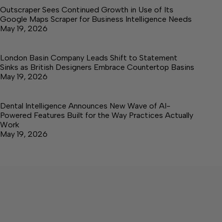
Outscraper Sees Continued Growth in Use of Its
Google Maps Scraper for Business Intelligence Needs
May 19, 2026
London Basin Company Leads Shift to Statement
Sinks as British Designers Embrace Countertop Basins
May 19, 2026
Dental Intelligence Announces New Wave of AI-
Powered Features Built for the Way Practices Actually
Work
May 19, 2026