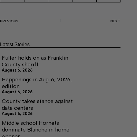
PREVIOUS
NEXT
Latest Stories
Fuller holds on as Franklin
County sheriff
August 6, 2026
Happenings in Aug. 6, 2026,
edition
August 6, 2026
County takes stance against
data centers
August 6, 2026
Middle school Hornets
dominate Blanche in home
opener