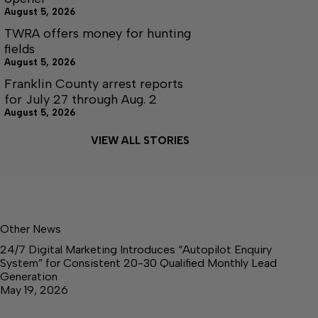
August 5, 2026
TWRA offers money for hunting
fields
August 5, 2026
Franklin County arrest reports
for July 27 through Aug. 2
August 5, 2026
VIEW ALL STORIES
Other News
24/7 Digital Marketing Introduces “Autopilot Enquiry
System” for Consistent 20-30 Qualified Monthly Lead
Generation
May 19, 2026