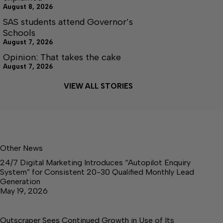
August 8, 2026
SAS students attend Governor’s
Schools
August 7, 2026
Opinion: That takes the cake
August 7, 2026
VIEW ALL STORIES
Other News
24/7 Digital Marketing Introduces “Autopilot Enquiry
System” for Consistent 20-30 Qualified Monthly Lead
Generation
May 19, 2026
Outscraper Sees Continued Growth in Use of Its