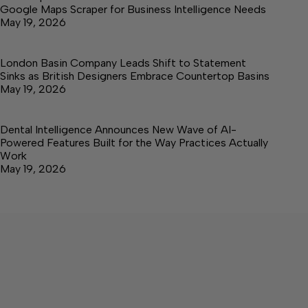
Google Maps Scraper for Business Intelligence Needs
May 19, 2026
London Basin Company Leads Shift to Statement
Sinks as British Designers Embrace Countertop Basins
May 19, 2026
Dental Intelligence Announces New Wave of AI-
Powered Features Built for the Way Practices Actually
Work
May 19, 2026