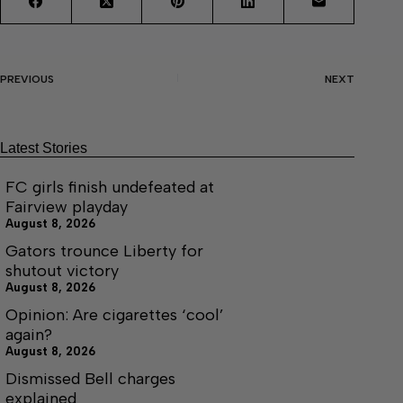
PREVIOUS
NEXT
Latest Stories
FC girls finish undefeated at
Fairview playday
August 8, 2026
Gators trounce Liberty for
shutout victory
August 8, 2026
Opinion: Are cigarettes ‘cool’
again?
August 8, 2026
Dismissed Bell charges
explained