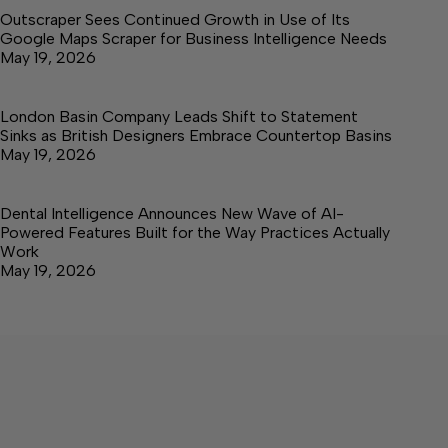
Outscraper Sees Continued Growth in Use of Its
Google Maps Scraper for Business Intelligence Needs
May 19, 2026
London Basin Company Leads Shift to Statement
Sinks as British Designers Embrace Countertop Basins
May 19, 2026
Dental Intelligence Announces New Wave of AI-
Powered Features Built for the Way Practices Actually
Work
May 19, 2026