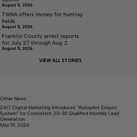
August 5, 2026
TWRA offers money for hunting
fields
August 5, 2026
Franklin County arrest reports
for July 27 through Aug. 2
August 5, 2026
VIEW ALL STORIES
Other News
24/7 Digital Marketing Introduces “Autopilot Enquiry
System” for Consistent 20-30 Qualified Monthly Lead
Generation
May 19, 2026