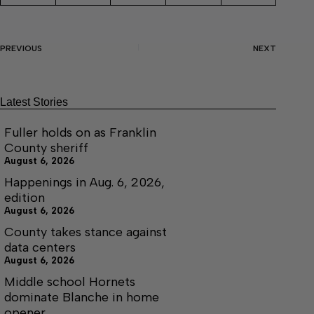
PREVIOUS
NEXT
Latest Stories
Fuller holds on as Franklin
County sheriff
August 6, 2026
Happenings in Aug. 6, 2026,
edition
August 6, 2026
County takes stance against
data centers
August 6, 2026
Middle school Hornets
dominate Blanche in home
opener