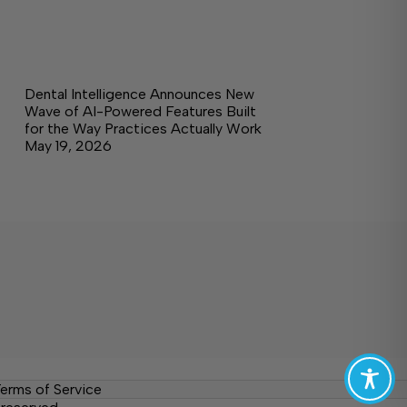
Dental Intelligence Announces New
Wave of AI-Powered Features Built
for the Way Practices Actually Work
May 19, 2026
erms of Service