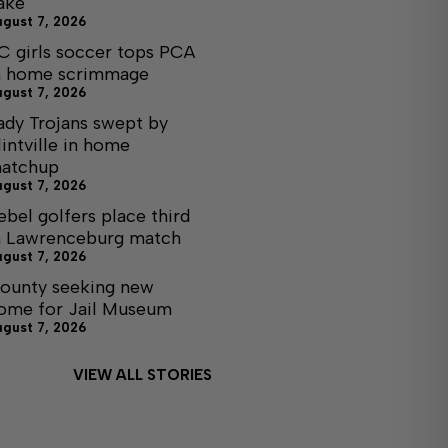
ake
ugust 7, 2026
C girls soccer tops PCA
n home scrimmage
ugust 7, 2026
ady Trojans swept by
lintville in home
atchup
ugust 7, 2026
ebel golfers place third
n Lawrenceburg match
ugust 7, 2026
ounty seeking new
ome for Jail Museum
ugust 7, 2026
VIEW ALL STORIES