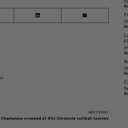
c
A
F
i
A
L
F
m
A
R
i
r
A
24
C
h
A
NEXT
POST
Champions crowned at 41st Chronicle softball tourney