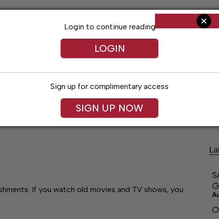
Login to continue reading
LOGIN
Sign up for complimentary access
ng
Arts & Entertainment
Obituaries
Classifieds
SIGN UP NOW
La
S
G
lishments. If you watch old movies and TV shows, you
A
O