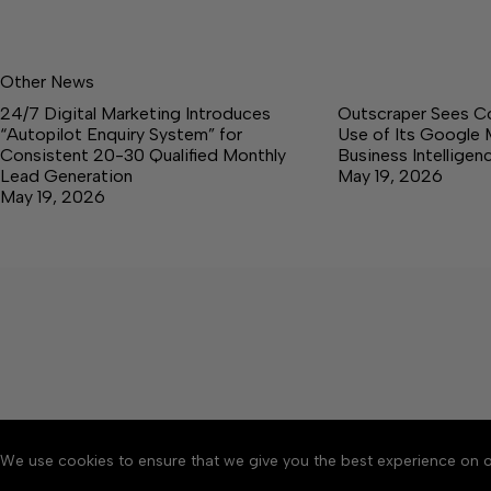
Other News
24/7 Digital Marketing Introduces
Outscraper Sees C
“Autopilot Enquiry System” for
Use of Its Google 
Consistent 20-30 Qualified Monthly
Business Intellige
Lead Generation
May 19, 2026
May 19, 2026
We use cookies to ensure that we give you the best experience on o
About
Accessibility
Communit