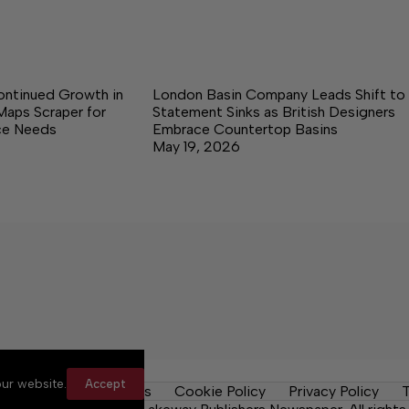
ontinued Growth in
London Basin Company Leads Shift to
Maps Scraper for
Statement Sinks as British Designers
nce Needs
Embrace Countertop Basins
May 19, 2026
ur website.
Accept
y Rules
Contact Us
Cookie Policy
Privacy Policy
T