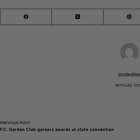
postedito
ARTICLES: 174
PREVIOUS
POST
F.C. Garden Club garners awards at state convention