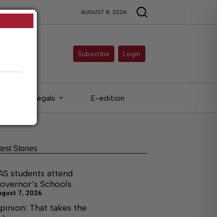
AUGUST 8, 2026
Subscribe
Login
Legals
E-edition
test Stories
AS students attend
overnor’s Schools
ugust 7, 2026
pinion: That takes the