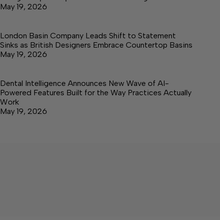
May 19, 2026
London Basin Company Leads Shift to Statement
Sinks as British Designers Embrace Countertop Basins
May 19, 2026
Dental Intelligence Announces New Wave of AI-
Powered Features Built for the Way Practices Actually
Work
May 19, 2026