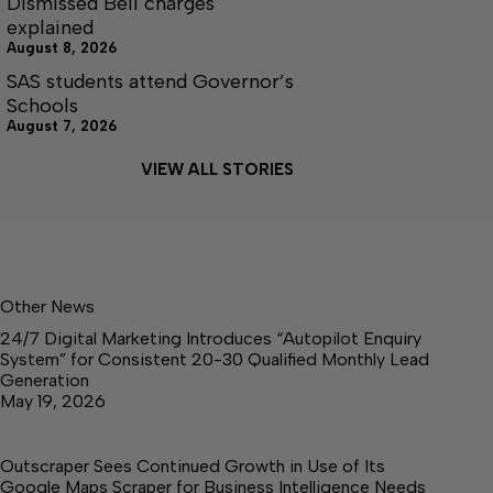
Dismissed Bell charges
explained
August 8, 2026
SAS students attend Governor’s
Schools
August 7, 2026
VIEW ALL STORIES
Other News
24/7 Digital Marketing Introduces “Autopilot Enquiry
System” for Consistent 20-30 Qualified Monthly Lead
Generation
May 19, 2026
Outscraper Sees Continued Growth in Use of Its
Google Maps Scraper for Business Intelligence Needs