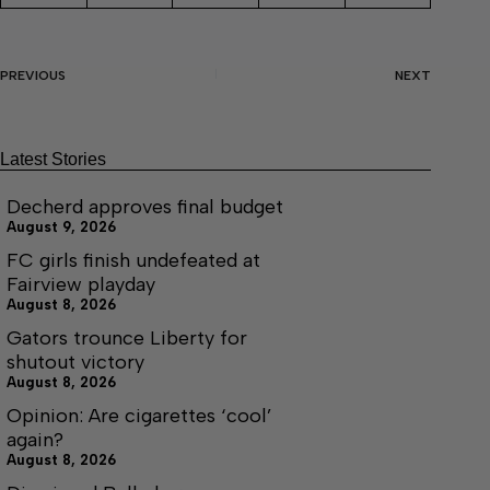
PREVIOUS
NEXT
Latest Stories
Decherd approves final budget
August 9, 2026
FC girls finish undefeated at
Fairview playday
August 8, 2026
Gators trounce Liberty for
shutout victory
August 8, 2026
Opinion: Are cigarettes ‘cool’
again?
August 8, 2026