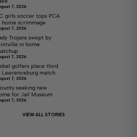
ake
ugust 7, 2026
C girls soccer tops PCA
n home scrimmage
ugust 7, 2026
ady Trojans swept by
lintville in home
atchup
ugust 7, 2026
ebel golfers place third
n Lawrenceburg match
ugust 7, 2026
ounty seeking new
ome for Jail Museum
ugust 7, 2026
VIEW ALL STORIES