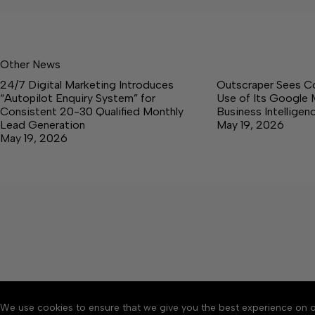
Other News
24/7 Digital Marketing Introduces
Outscraper Sees C
“Autopilot Enquiry System” for
Use of Its Google 
Consistent 20-30 Qualified Monthly
Business Intellige
Lead Generation
May 19, 2026
May 19, 2026
We use cookies to ensure that we give you the best experience on o
About
Accessibility
Communit