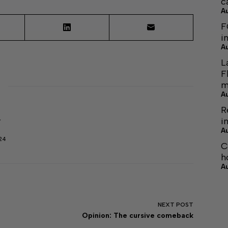
c
A
F
i
A
L
F
m
A
R
i
r
A
24
C
h
A
NEXT
POST
Opinion: The cursive comeback