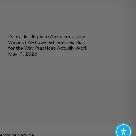
Dental Intelligence Announces New
Wave of AI-Powered Features Built
for the Way Practices Actually Work
May 19, 2026
erms of Service