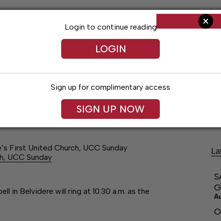
Login to continue reading
LOGIN
Sign up for complimentary access
ng
Arts & Entertainment
Obituaries
Classifieds
SIGN UP NOW
re’s First United Church, UCC Sunday
La
rch, UCC Sunday
S
G
l in Belvidere will ring at 10:30 a.m. as the
A
O