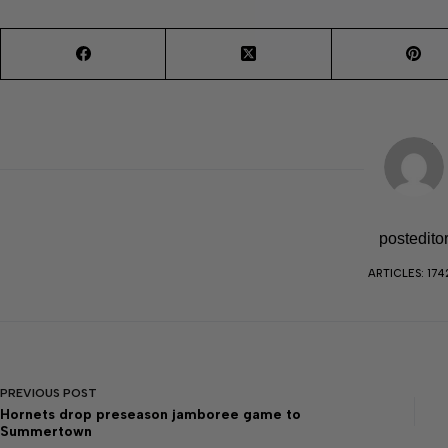
postedito
ARTICLES: 174
PREVIOUS
POST
Hornets drop preseason jamboree game to
Summertown