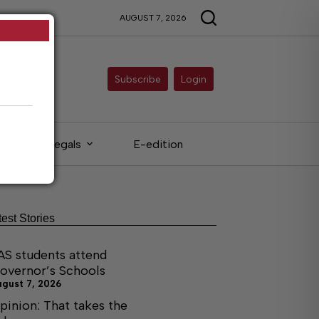
AUGUST 7, 2026
Subscribe
Login
Legals
E-edition
test Stories
AS students attend
overnor’s Schools
ugust 7, 2026
pinion: That takes the