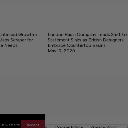
ontinued Growth in
London Basin Company Leads Shift to
Maps Scraper for
Statement Sinks as British Designers
nce Needs
Embrace Countertop Basins
May 19, 2026
ur website.
Accept
y Rules
Contact Us
Cookie Policy
Privacy Policy
T