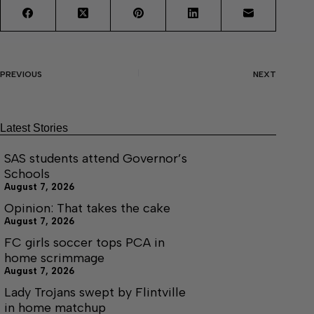
PREVIOUS
NEXT
Latest Stories
SAS students attend Governor’s
Schools
August 7, 2026
Opinion: That takes the cake
August 7, 2026
FC girls soccer tops PCA in
home scrimmage
August 7, 2026
Lady Trojans swept by Flintville
in home matchup