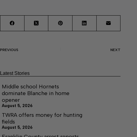
PREVIOUS
NEXT
Latest Stories
Middle school Hornets
dominate Blanche in home
opener
August 5, 2026
TWRA offers money for hunting
fields
August 5, 2026
Franklin County arrest reports