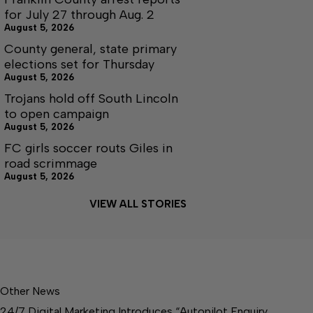
for July 27 through Aug. 2
August 5, 2026
County general, state primary
elections set for Thursday
August 5, 2026
Trojans hold off South Lincoln
to open campaign
August 5, 2026
FC girls soccer routs Giles in
road scrimmage
August 5, 2026
VIEW ALL STORIES
Other News
24/7 Digital Marketing Introduces “Autopilot Enquiry