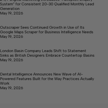
System” for Consistent 20-30 Qualified Monthly Lead
Generation
May 19, 2026
Outscraper Sees Continued Growth in Use of Its
Google Maps Scraper for Business Intelligence Needs
May 19, 2026
London Basin Company Leads Shift to Statement
Sinks as British Designers Embrace Countertop Basins
May 19, 2026
Dental Intelligence Announces New Wave of AI-
Powered Features Built for the Way Practices Actually
Work
May 19, 2026