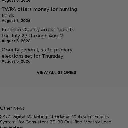
August 5, 2026
TWRA offers money for hunting
fields
August 5, 2026
Franklin County arrest reports
for July 27 through Aug. 2
August 5, 2026
County general, state primary
elections set for Thursday
August 5, 2026
VIEW ALL STORIES
Other News
24/7 Digital Marketing Introduces “Autopilot Enquiry
System” for Consistent 20-30 Qualified Monthly Lead
Generation