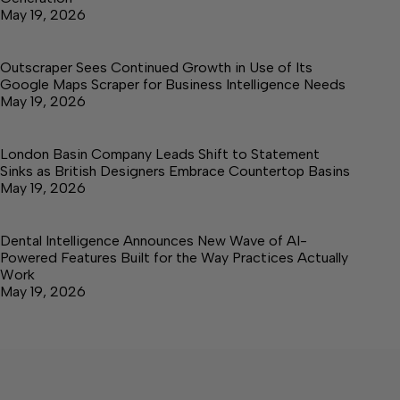
May 19, 2026
Outscraper Sees Continued Growth in Use of Its
Google Maps Scraper for Business Intelligence Needs
May 19, 2026
London Basin Company Leads Shift to Statement
Sinks as British Designers Embrace Countertop Basins
May 19, 2026
Dental Intelligence Announces New Wave of AI-
Powered Features Built for the Way Practices Actually
Work
May 19, 2026