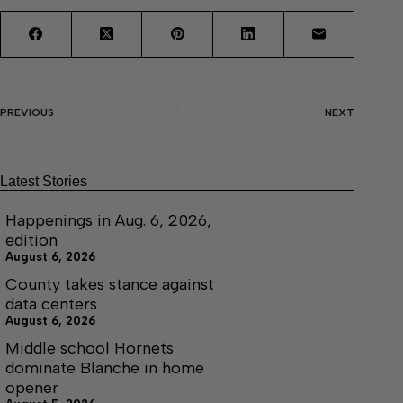
PREVIOUS
NEXT
Latest Stories
Happenings in Aug. 6, 2026,
edition
August 6, 2026
County takes stance against
data centers
August 6, 2026
Middle school Hornets
dominate Blanche in home
opener