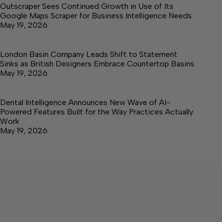
Outscraper Sees Continued Growth in Use of Its
Google Maps Scraper for Business Intelligence Needs
May 19, 2026
London Basin Company Leads Shift to Statement
Sinks as British Designers Embrace Countertop Basins
May 19, 2026
Dental Intelligence Announces New Wave of AI-
Powered Features Built for the Way Practices Actually
Work
May 19, 2026