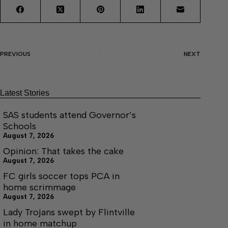
PREVIOUS
NEXT
Latest Stories
SAS students attend Governor’s
Schools
August 7, 2026
Opinion: That takes the cake
August 7, 2026
FC girls soccer tops PCA in
home scrimmage
August 7, 2026
Lady Trojans swept by Flintville
in home matchup