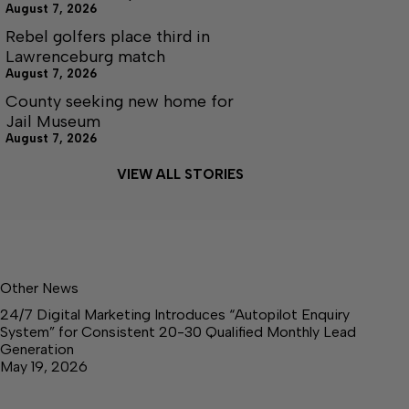
August 7, 2026
Rebel golfers place third in
Lawrenceburg match
August 7, 2026
County seeking new home for
Jail Museum
August 7, 2026
VIEW ALL STORIES
Other News
24/7 Digital Marketing Introduces “Autopilot Enquiry
System” for Consistent 20-30 Qualified Monthly Lead
Generation
May 19, 2026