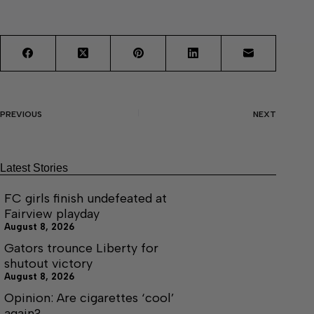
PREVIOUS
NEXT
Latest Stories
FC girls finish undefeated at
Fairview playday
August 8, 2026
Gators trounce Liberty for
shutout victory
August 8, 2026
Opinion: Are cigarettes ‘cool’
again?