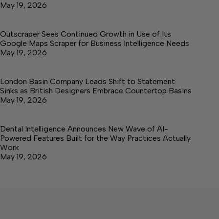
May 19, 2026
Outscraper Sees Continued Growth in Use of Its
Google Maps Scraper for Business Intelligence Needs
May 19, 2026
London Basin Company Leads Shift to Statement
Sinks as British Designers Embrace Countertop Basins
May 19, 2026
Dental Intelligence Announces New Wave of AI-
Powered Features Built for the Way Practices Actually
Work
May 19, 2026