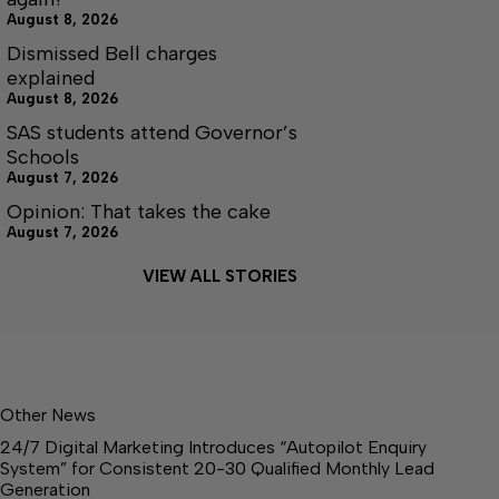
August 8, 2026
Dismissed Bell charges
explained
August 8, 2026
SAS students attend Governor’s
Schools
August 7, 2026
Opinion: That takes the cake
August 7, 2026
VIEW ALL STORIES
Other News
24/7 Digital Marketing Introduces “Autopilot Enquiry
System” for Consistent 20-30 Qualified Monthly Lead
Generation