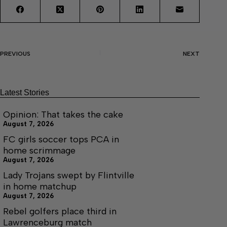
PREVIOUS
NEXT
Latest Stories
Opinion: That takes the cake
August 7, 2026
FC girls soccer tops PCA in
home scrimmage
August 7, 2026
Lady Trojans swept by Flintville
in home matchup
August 7, 2026
Rebel golfers place third in
Lawrenceburg match