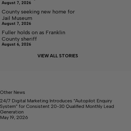
August 7, 2026
County seeking new home for
Jail Museum
August 7, 2026
Fuller holds on as Franklin
County sheriff
August 6, 2026
VIEW ALL STORIES
Other News
24/7 Digital Marketing Introduces “Autopilot Enquiry
System” for Consistent 20-30 Qualified Monthly Lead
Generation
May 19, 2026