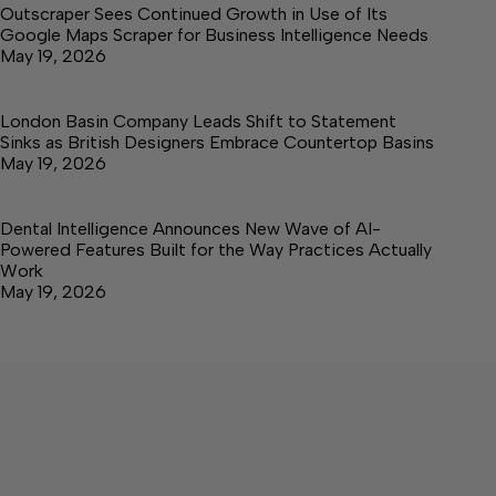
Outscraper Sees Continued Growth in Use of Its
Google Maps Scraper for Business Intelligence Needs
May 19, 2026
London Basin Company Leads Shift to Statement
Sinks as British Designers Embrace Countertop Basins
May 19, 2026
Dental Intelligence Announces New Wave of AI-
Powered Features Built for the Way Practices Actually
Work
May 19, 2026