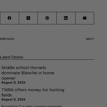
PREVIOUS
NEXT
Latest Stories
Middle school Hornets
dominate Blanche in home
opener
August 5, 2026
TWRA offers money for hunting
fields
August 5, 2026
Franklin County arrest reports