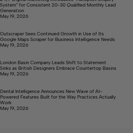
System” for Consistent 20-30 Qualified Monthly Lead
Generation
May 19, 2026
Outscraper Sees Continued Growth in Use of Its
Google Maps Scraper for Business Intelligence Needs
May 19, 2026
London Basin Company Leads Shift to Statement
Sinks as British Designers Embrace Countertop Basins
May 19, 2026
Dental Intelligence Announces New Wave of AI-
Powered Features Built for the Way Practices Actually
Work
May 19, 2026