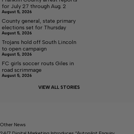
for July 27 through Aug. 2
August 5, 2026
County general, state primary
elections set for Thursday
August 5, 2026
Trojans hold off South Lincoln
to open campaign
August 5, 2026
FC girls soccer routs Giles in
road scrimmage
August 5, 2026
VIEW ALL STORIES
Other News
24/7 Digital Marketing Introduces “Autopilot Enquiry