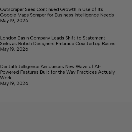
Outscraper Sees Continued Growth in Use of Its
Google Maps Scraper for Business Intelligence Needs
May 19, 2026
London Basin Company Leads Shift to Statement
Sinks as British Designers Embrace Countertop Basins
May 19, 2026
Dental Intelligence Announces New Wave of AI-
Powered Features Built for the Way Practices Actually
Work
May 19, 2026