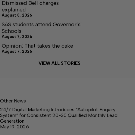
Dismissed Bell charges
explained
August 8, 2026
SAS students attend Governor’s
Schools
August 7, 2026
Opinion: That takes the cake
August 7, 2026
VIEW ALL STORIES
Other News
24/7 Digital Marketing Introduces “Autopilot Enquiry
System” for Consistent 20-30 Qualified Monthly Lead
Generation
May 19, 2026