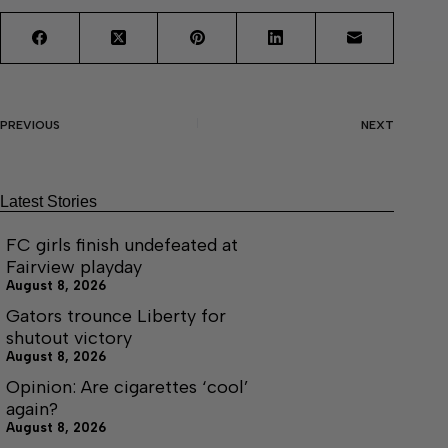
PREVIOUS
NEXT
Latest Stories
FC girls finish undefeated at
Fairview playday
August 8, 2026
Gators trounce Liberty for
shutout victory
August 8, 2026
Opinion: Are cigarettes ‘cool’
again?
August 8, 2026