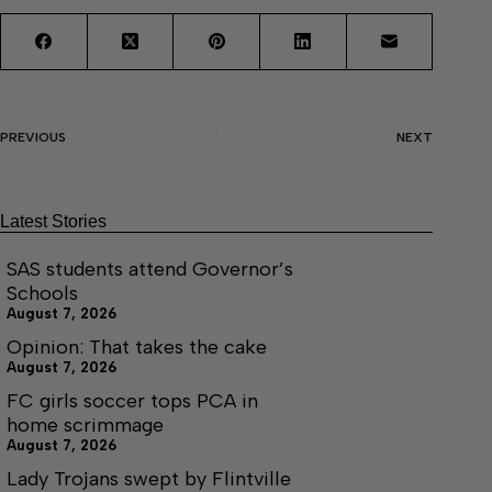
PREVIOUS
NEXT
Latest Stories
SAS students attend Governor’s
Schools
August 7, 2026
Opinion: That takes the cake
August 7, 2026
FC girls soccer tops PCA in
home scrimmage
August 7, 2026
Lady Trojans swept by Flintville