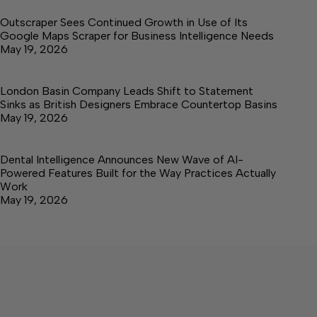
Outscraper Sees Continued Growth in Use of Its
Google Maps Scraper for Business Intelligence Needs
May 19, 2026
London Basin Company Leads Shift to Statement
Sinks as British Designers Embrace Countertop Basins
May 19, 2026
Dental Intelligence Announces New Wave of AI-
Powered Features Built for the Way Practices Actually
Work
May 19, 2026