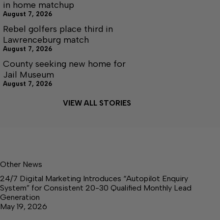
in home matchup
August 7, 2026
Rebel golfers place third in
Lawrenceburg match
August 7, 2026
County seeking new home for
Jail Museum
August 7, 2026
VIEW ALL STORIES
Other News
24/7 Digital Marketing Introduces “Autopilot Enquiry
System” for Consistent 20-30 Qualified Monthly Lead
Generation
May 19, 2026