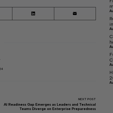
F
m
A
R
i
A
C
h
A
F
C
r
A
24
H
2
A
NEXT
POST
AI Readiness Gap Emerges as Leaders and Technical
Teams Diverge on Enterprise Preparedness