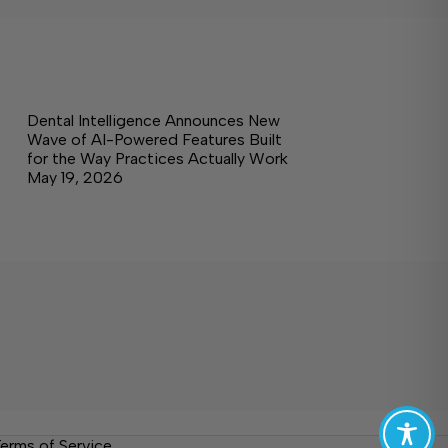
Dental Intelligence Announces New
Wave of AI-Powered Features Built
for the Way Practices Actually Work
May 19, 2026
erms of Service