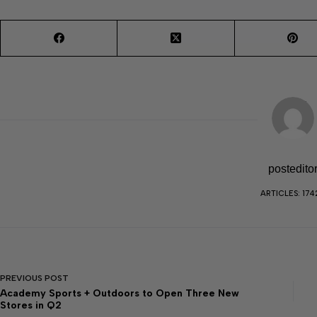
postedito
ARTICLES: 174
PREVIOUS
POST
Academy Sports + Outdoors to Open Three New
Stores in Q2