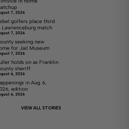
lintville in home
atchup
ugust 7, 2026
ebel golfers place third
n Lawrenceburg match
ugust 7, 2026
ounty seeking new
ome for Jail Museum
ugust 7, 2026
uller holds on as Franklin
ounty sheriff
ugust 6, 2026
appenings in Aug. 6,
026, edition
ugust 6, 2026
VIEW ALL STORIES