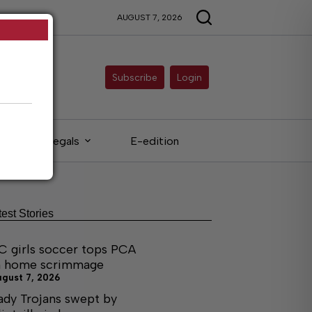
AUGUST 7, 2026
Subscribe
Login
Legals
E-edition
test Stories
C girls soccer tops PCA
n home scrimmage
ugust 7, 2026
ady Trojans swept by