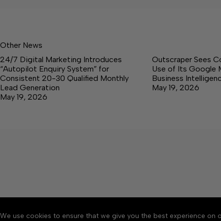
Other News
24/7 Digital Marketing Introduces
Outscraper Sees C
“Autopilot Enquiry System” for
Use of Its Google 
Consistent 20-30 Qualified Monthly
Business Intellige
Lead Generation
May 19, 2026
May 19, 2026
We use cookies to ensure that we give you the best experience on o
About
Accessibility
Communit