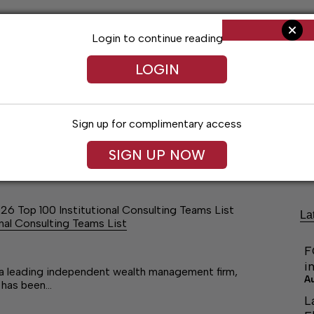
Login to continue reading
LOGIN
Sign up for complimentary access
ng
Arts & Entertainment
Obituaries
Classifieds
SIGN UP NOW
26 Top 100 Institutional Consulting Teams List
La
nal Consulting Teams List
F
i
 leading independent wealth management firm,
A
 has been…
L