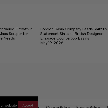
ontinued Growth in
London Basin Company Leads Shift to
Maps Scraper for
Statement Sinks as British Designers
nce Needs
Embrace Countertop Basins
May 19, 2026
ur website.
Accept
y Rules
Contact Us
Cookie Policy
Privacy Policy
T