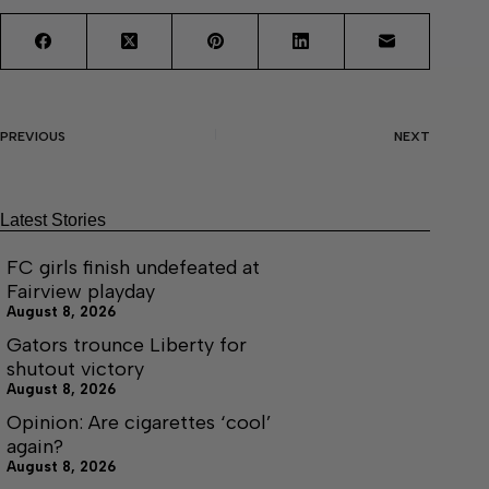
PREVIOUS
NEXT
Latest Stories
FC girls finish undefeated at
Fairview playday
August 8, 2026
Gators trounce Liberty for
shutout victory
August 8, 2026
Opinion: Are cigarettes ‘cool’
again?
August 8, 2026