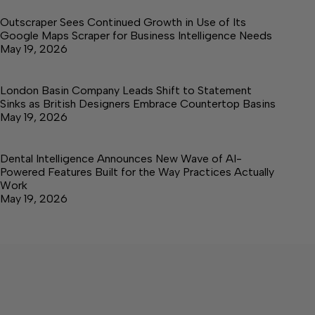
Outscraper Sees Continued Growth in Use of Its
Google Maps Scraper for Business Intelligence Needs
May 19, 2026
London Basin Company Leads Shift to Statement
Sinks as British Designers Embrace Countertop Basins
May 19, 2026
Dental Intelligence Announces New Wave of AI-
Powered Features Built for the Way Practices Actually
Work
May 19, 2026