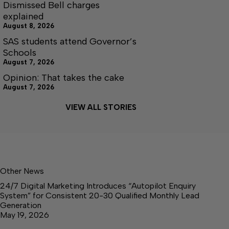
Dismissed Bell charges
explained
August 8, 2026
SAS students attend Governor’s
Schools
August 7, 2026
Opinion: That takes the cake
August 7, 2026
VIEW ALL STORIES
Other News
24/7 Digital Marketing Introduces “Autopilot Enquiry
System” for Consistent 20-30 Qualified Monthly Lead
Generation
May 19, 2026