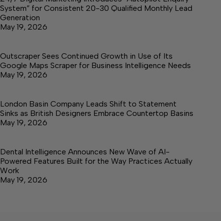
System” for Consistent 20-30 Qualified Monthly Lead
Generation
May 19, 2026
Outscraper Sees Continued Growth in Use of Its
Google Maps Scraper for Business Intelligence Needs
May 19, 2026
London Basin Company Leads Shift to Statement
Sinks as British Designers Embrace Countertop Basins
May 19, 2026
Dental Intelligence Announces New Wave of AI-
Powered Features Built for the Way Practices Actually
Work
May 19, 2026