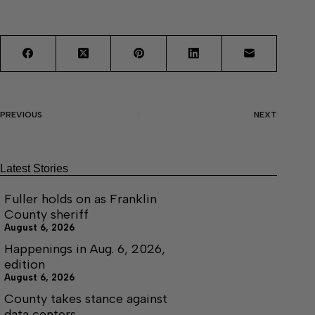
PREVIOUS
NEXT
Latest Stories
Fuller holds on as Franklin
County sheriff
August 6, 2026
Happenings in Aug. 6, 2026,
edition
August 6, 2026
County takes stance against
data centers