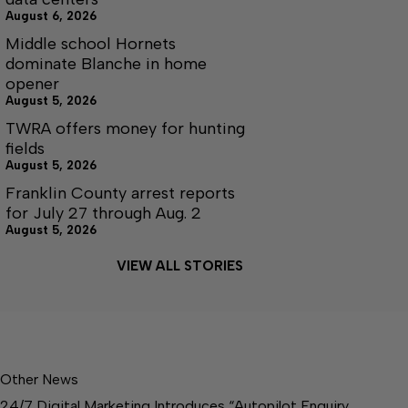
August 6, 2026
Middle school Hornets
dominate Blanche in home
opener
August 5, 2026
TWRA offers money for hunting
fields
August 5, 2026
Franklin County arrest reports
for July 27 through Aug. 2
August 5, 2026
VIEW ALL STORIES
Other News
24/7 Digital Marketing Introduces “Autopilot Enquiry