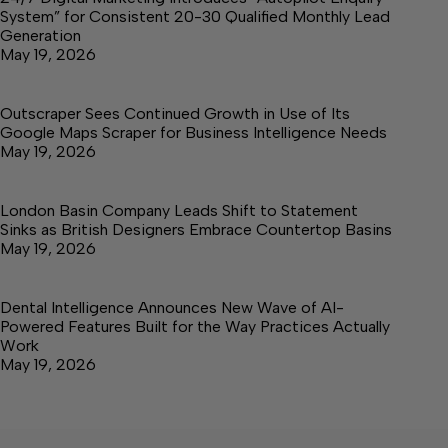
System” for Consistent 20-30 Qualified Monthly Lead
Generation
May 19, 2026
Outscraper Sees Continued Growth in Use of Its
Google Maps Scraper for Business Intelligence Needs
May 19, 2026
London Basin Company Leads Shift to Statement
Sinks as British Designers Embrace Countertop Basins
May 19, 2026
Dental Intelligence Announces New Wave of AI-
Powered Features Built for the Way Practices Actually
Work
May 19, 2026