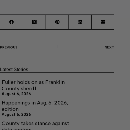
PREVIOUS
NEXT
Latest Stories
Fuller holds on as Franklin
County sheriff
August 6, 2026
Happenings in Aug. 6, 2026,
edition
August 6, 2026
County takes stance against
data centers