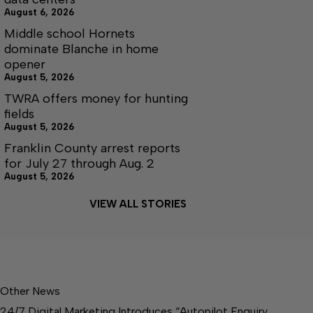
August 6, 2026
Middle school Hornets
dominate Blanche in home
opener
August 5, 2026
TWRA offers money for hunting
fields
August 5, 2026
Franklin County arrest reports
for July 27 through Aug. 2
August 5, 2026
VIEW ALL STORIES
Other News
24/7 Digital Marketing Introduces “Autopilot Enquiry