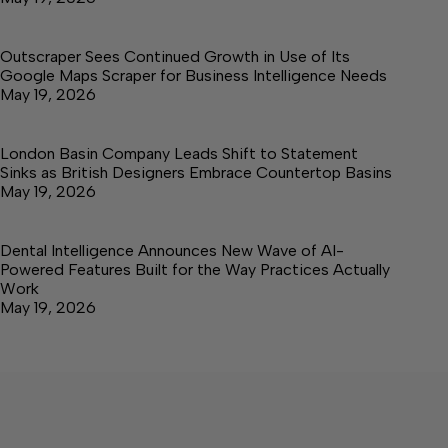
Outscraper Sees Continued Growth in Use of Its
Google Maps Scraper for Business Intelligence Needs
May 19, 2026
London Basin Company Leads Shift to Statement
Sinks as British Designers Embrace Countertop Basins
May 19, 2026
Dental Intelligence Announces New Wave of AI-
Powered Features Built for the Way Practices Actually
Work
May 19, 2026