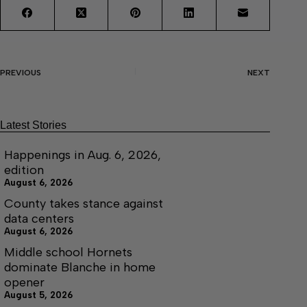
PREVIOUS
NEXT
Latest Stories
Happenings in Aug. 6, 2026,
edition
August 6, 2026
County takes stance against
data centers
August 6, 2026
Middle school Hornets
dominate Blanche in home
opener
August 5, 2026