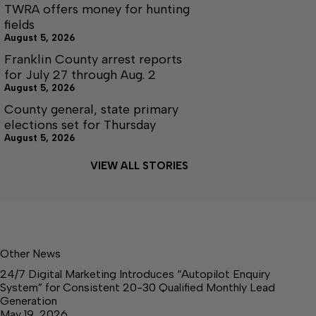
TWRA offers money for hunting
fields
August 5, 2026
Franklin County arrest reports
for July 27 through Aug. 2
August 5, 2026
County general, state primary
elections set for Thursday
August 5, 2026
VIEW ALL STORIES
Other News
24/7 Digital Marketing Introduces “Autopilot Enquiry
System” for Consistent 20-30 Qualified Monthly Lead
Generation
May 19, 2026