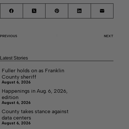
PREVIOUS
NEXT
Latest Stories
Fuller holds on as Franklin
County sheriff
August 6, 2026
Happenings in Aug. 6, 2026,
edition
August 6, 2026
County takes stance against
data centers
August 6, 2026