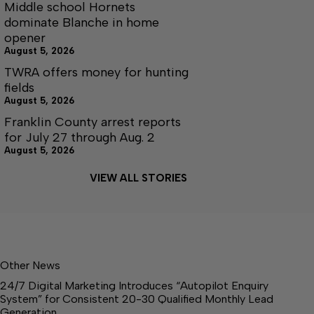
Middle school Hornets
dominate Blanche in home
opener
August 5, 2026
TWRA offers money for hunting
fields
August 5, 2026
Franklin County arrest reports
for July 27 through Aug. 2
August 5, 2026
VIEW ALL STORIES
Other News
24/7 Digital Marketing Introduces “Autopilot Enquiry
System” for Consistent 20-30 Qualified Monthly Lead
Generation