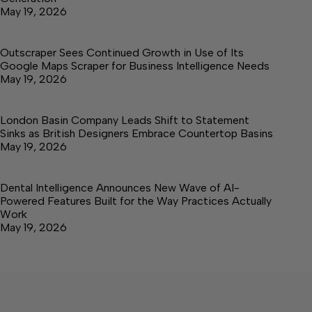
May 19, 2026
Outscraper Sees Continued Growth in Use of Its
Google Maps Scraper for Business Intelligence Needs
May 19, 2026
London Basin Company Leads Shift to Statement
Sinks as British Designers Embrace Countertop Basins
May 19, 2026
Dental Intelligence Announces New Wave of AI-
Powered Features Built for the Way Practices Actually
Work
May 19, 2026