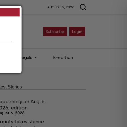
AUGUST 6, 2026
Subscribe
Login
Legals
E-edition
test Stories
appenings in Aug. 6,
026, edition
ugust 6, 2026
ounty takes stance