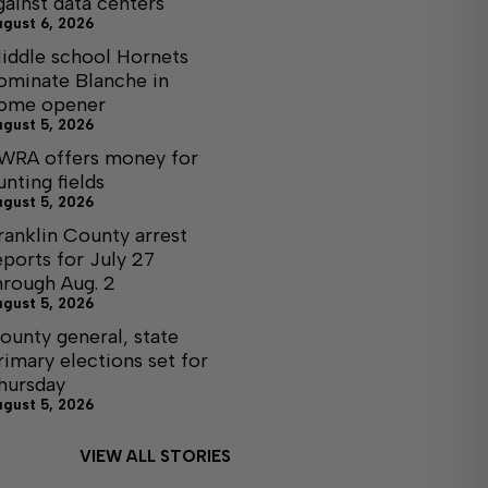
gainst data centers
ugust 6, 2026
iddle school Hornets
ominate Blanche in
ome opener
ugust 5, 2026
WRA offers money for
unting fields
ugust 5, 2026
ranklin County arrest
eports for July 27
hrough Aug. 2
ugust 5, 2026
ounty general, state
rimary elections set for
hursday
ugust 5, 2026
VIEW ALL STORIES