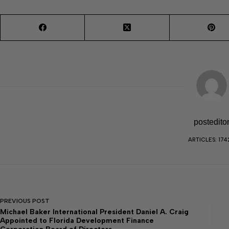
postedito
ARTICLES: 174
PREVIOUS
POST
Michael Baker International President Daniel A. Craig
Appointed to Florida Development Finance