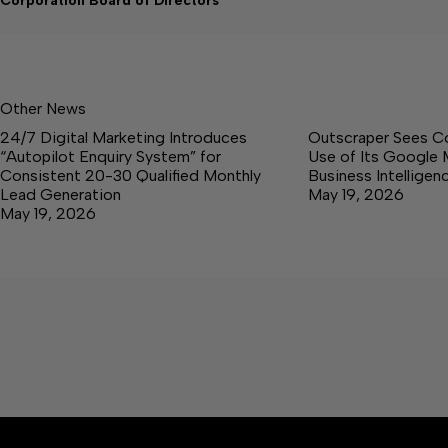
Corporation Board of Directors
Other News
24/7 Digital Marketing Introduces
Outscraper Sees C
“Autopilot Enquiry System” for
Use of Its Google 
Consistent 20-30 Qualified Monthly
Business Intellige
Lead Generation
May 19, 2026
May 19, 2026