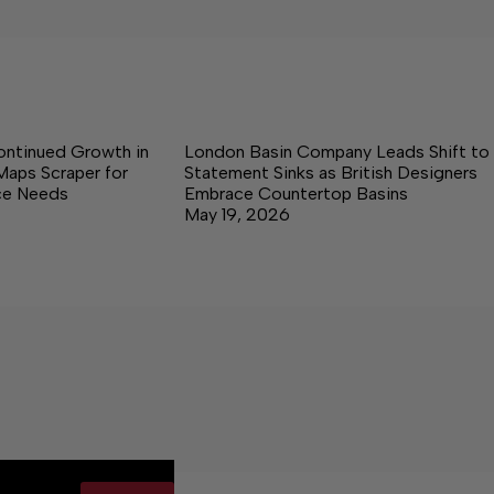
ontinued Growth in
London Basin Company Leads Shift to
Maps Scraper for
Statement Sinks as British Designers
nce Needs
Embrace Countertop Basins
May 19, 2026