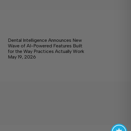
Dental Intelligence Announces New
Wave of AI-Powered Features Built
for the Way Practices Actually Work
May 19, 2026