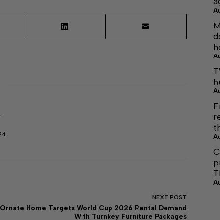
a
A
M
d
h
A
T
h
A
F
r
r
t
24
A
C
p
T
A
NEXT
POST
Ornate Home Targets World Cup 2026 Rental Demand
With Turnkey Furniture Packages