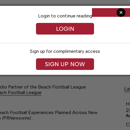
Login to continue reading
LOGIN
Sign up for complimentary access
ng
Arts & Entertainment
Obituaries
Classifieds
SIGN UP NOW
dio Partner of the Beach Football League
La
each Football League
H
2
Beach Football Experiences Planned Across New
A
26 /PRNewswire/…
C