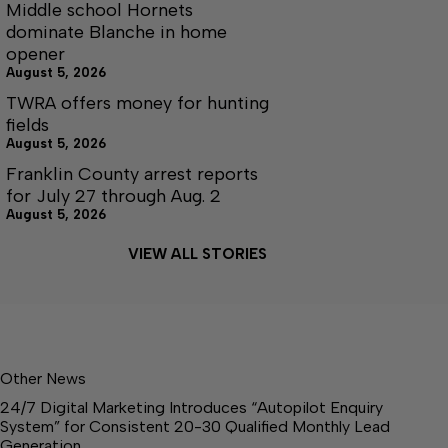
Middle school Hornets
dominate Blanche in home
opener
August 5, 2026
TWRA offers money for hunting
fields
August 5, 2026
Franklin County arrest reports
for July 27 through Aug. 2
August 5, 2026
VIEW ALL STORIES
Other News
24/7 Digital Marketing Introduces “Autopilot Enquiry
System” for Consistent 20-30 Qualified Monthly Lead
Generation