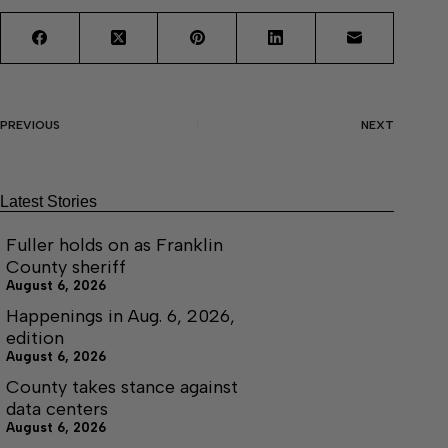
PREVIOUS
NEXT
Latest Stories
Fuller holds on as Franklin
County sheriff
August 6, 2026
Happenings in Aug. 6, 2026,
edition
August 6, 2026
County takes stance against
data centers
August 6, 2026