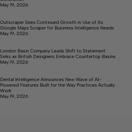
May 19, 2026
Outscraper Sees Continued Growth in Use of Its
Google Maps Scraper for Business Intelligence Needs
May 19, 2026
London Basin Company Leads Shift to Statement
Sinks as British Designers Embrace Countertop Basins
May 19, 2026
Dental Intelligence Announces New Wave of AI-
Powered Features Built for the Way Practices Actually
Work
May 19, 2026