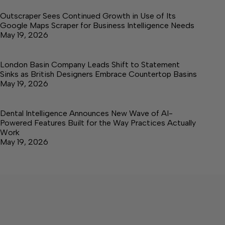
Outscraper Sees Continued Growth in Use of Its
Google Maps Scraper for Business Intelligence Needs
May 19, 2026
London Basin Company Leads Shift to Statement
Sinks as British Designers Embrace Countertop Basins
May 19, 2026
Dental Intelligence Announces New Wave of AI-
Powered Features Built for the Way Practices Actually
Work
May 19, 2026