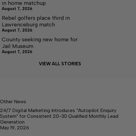
in home matchup
August 7, 2026
Rebel golfers place third in
Lawrenceburg match
August 7, 2026
County seeking new home for
Jail Museum
August 7, 2026
VIEW ALL STORIES
Other News
24/7 Digital Marketing Introduces “Autopilot Enquiry
System” for Consistent 20-30 Qualified Monthly Lead
Generation
May 19, 2026