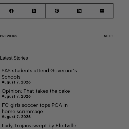
PREVIOUS
NEXT
Latest Stories
SAS students attend Governor’s
Schools
August 7, 2026
Opinion: That takes the cake
August 7, 2026
FC girls soccer tops PCA in
home scrimmage
August 7, 2026
Lady Trojans swept by Flintville