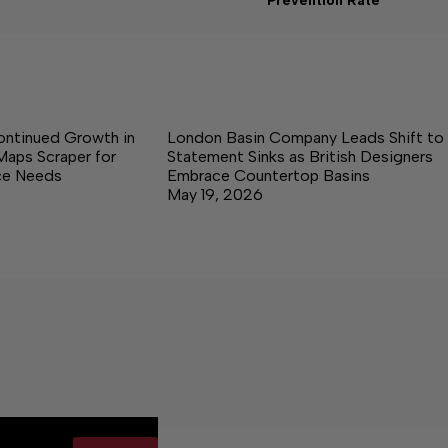
Prevention Rate
ontinued Growth in
London Basin Company Leads Shift to
Maps Scraper for
Statement Sinks as British Designers
nce Needs
Embrace Countertop Basins
May 19, 2026