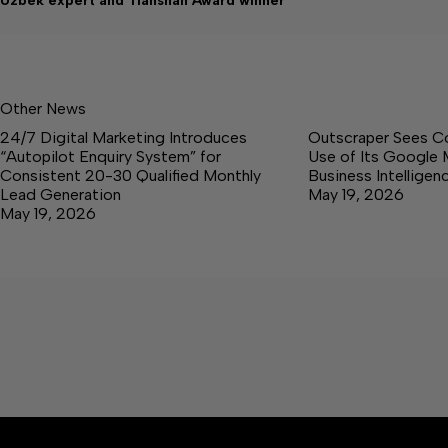
Uzbek expert and Tianshan Award winner
Other News
24/7 Digital Marketing Introduces
Outscraper Sees C
“Autopilot Enquiry System” for
Use of Its Google 
Consistent 20-30 Qualified Monthly
Business Intellige
Lead Generation
May 19, 2026
May 19, 2026