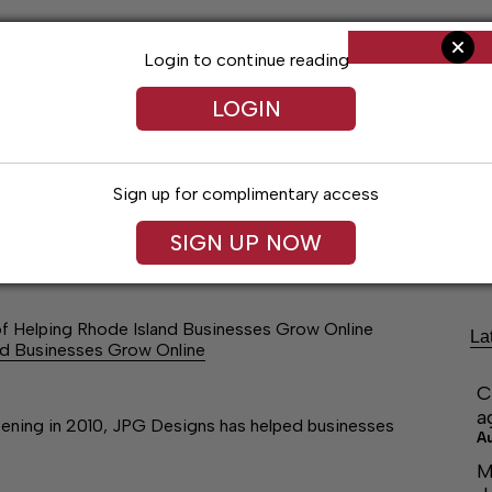
Login to continue reading
LOGIN
Sign up for complimentary access
ng
Arts & Entertainment
Obituaries
Classifieds
SIGN UP NOW
f Helping Rhode Island Businesses Grow Online
La
nd Businesses Grow Online
C
a
opening in 2010, JPG Designs has helped businesses
A
M