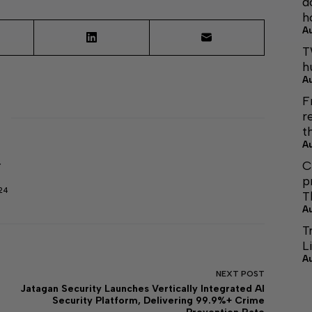
d
h
A
T
h
A
F
r
t
A
C
r
p
24
T
A
T
L
A
NEXT
POST
Jatagan Security Launches Vertically Integrated AI
Security Platform, Delivering 99.9%+ Crime