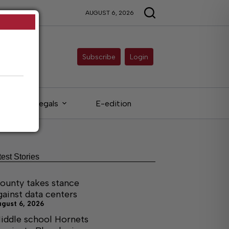
AUGUST 6, 2026
Subscribe
Login
Legals
E-edition
test Stories
ounty takes stance
gainst data centers
ugust 6, 2026
iddle school Hornets