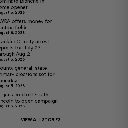
ominate Blanche in
ome opener
ugust 5, 2026
WRA offers money for
unting fields
ugust 5, 2026
ranklin County arrest
eports for July 27
hrough Aug. 2
ugust 5, 2026
ounty general, state
rimary elections set for
hursday
ugust 5, 2026
rojans hold off South
incoln to open campaign
ugust 5, 2026
VIEW ALL STORIES