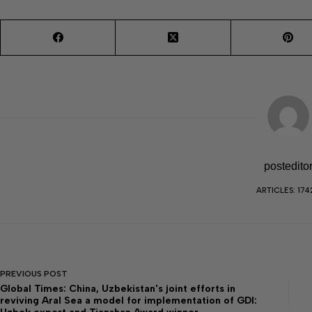
postedito
ARTICLES: 174
PREVIOUS
POST
Global Times: China, Uzbekistan's joint efforts in
reviving Aral Sea a model for implementation of GDI: