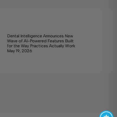
Dental Intelligence Announces New
Wave of AI-Powered Features Built
for the Way Practices Actually Work
May 19, 2026