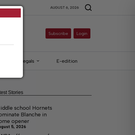
AUGUST 6, 2026
Subscribe
Login
Legals
E-edition
test Stories
iddle school Hornets
ominate Blanche in
ome opener
ugust 5, 2026