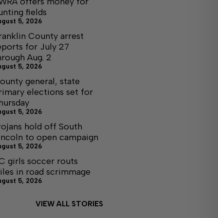
WRA offers money for
unting fields
ugust 5, 2026
ranklin County arrest
eports for July 27
hrough Aug. 2
ugust 5, 2026
ounty general, state
rimary elections set for
hursday
ugust 5, 2026
rojans hold off South
incoln to open campaign
ugust 5, 2026
C girls soccer routs
iles in road scrimmage
ugust 5, 2026
VIEW ALL STORIES