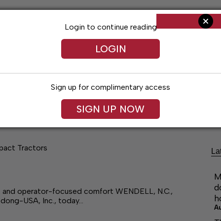
Login to continue reading
LOGIN
Sign up for complimentary access
ng
Arts & Entertainment
Obituaries
Classifieds
SIGN UP NOW
pact Tractors
La
M
d
, and operator-focused comfort WENDELL, N.C.,
h
edong-USA, Inc., today…
A