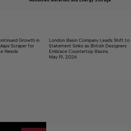
Advanced Materials and Energy Storage
ontinued Growth in
London Basin Company Leads Shift to
Maps Scraper for
Statement Sinks as British Designers
nce Needs
Embrace Countertop Basins
May 19, 2026