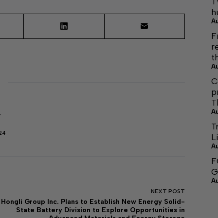
T
h
A
F
r
t
A
C
p
T
A
r
T
24
L
A
F
G
A
NEXT
POST
Hongli Group Inc. Plans to Establish New Energy Solid-
State Battery Division to Explore Opportunities in