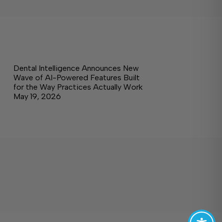
Dental Intelligence Announces New
Wave of AI-Powered Features Built
for the Way Practices Actually Work
May 19, 2026