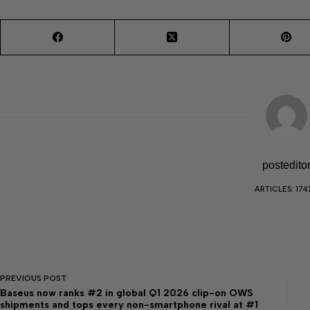
postedito
ARTICLES: 174
PREVIOUS
POST
Baseus now ranks #2 in global Q1 2026 clip-on OWS
shipments and tops every non-smartphone rival at #1