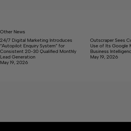
Other News
24/7 Digital Marketing Introduces
Outscraper Sees C
“Autopilot Enquiry System” for
Use of Its Google 
Consistent 20-30 Qualified Monthly
Business Intellige
Lead Generation
May 19, 2026
May 19, 2026