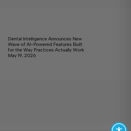
Dental Intelligence Announces New
Wave of AI-Powered Features Built
for the Way Practices Actually Work
May 19, 2026