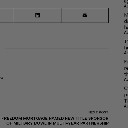
a
A
M
d
h
A
T
h
A
F
r
r
t
24
A
C
p
T
A
NEXT
POST
FREEDOM MORTGAGE NAMED NEW TITLE SPONSOR
OF MILITARY BOWL IN MULTI-YEAR PARTNERSHIP