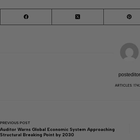
postedito
ARTICLES: 174
PREVIOUS
POST
Auditor Warns Global Economic System Approaching
Structural Breaking Point by 2030