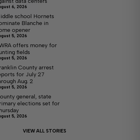
gainst data centers
ugust 6, 2026
iddle school Hornets
ominate Blanche in
ome opener
ugust 5, 2026
WRA offers money for
unting fields
ugust 5, 2026
ranklin County arrest
eports for July 27
hrough Aug. 2
ugust 5, 2026
ounty general, state
rimary elections set for
hursday
ugust 5, 2026
VIEW ALL STORIES