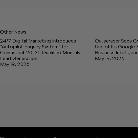
Other News
24/7 Digital Marketing Introduces
Outscraper Sees C
“Autopilot Enquiry System” for
Use of Its Google 
Consistent 20-30 Qualified Monthly
Business Intellige
Lead Generation
May 19, 2026
May 19, 2026