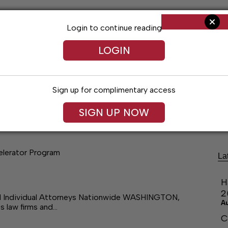
Login to continue reading
LOGIN
Sign up for complimentary access
ng
Arts & Entertainment
Obituaries
Classifieds
SIGN UP NOW
elerator Program
La
H
2
nd Individual Attorneys Nationwide WASHINGTON,
A
s law firms and…
C