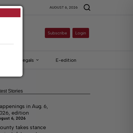
AUGUST 6, 2026
Subscribe
Login
Legals
E-edition
test Stories
appenings in Aug. 6,
026, edition
ugust 6, 2026
ounty takes stance