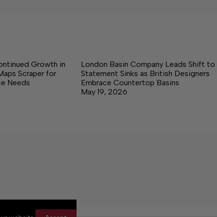
ontinued Growth in
London Basin Company Leads Shift to
Maps Scraper for
Statement Sinks as British Designers
nce Needs
Embrace Countertop Basins
May 19, 2026