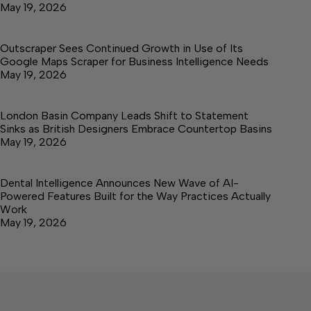
May 19, 2026
Outscraper Sees Continued Growth in Use of Its
Google Maps Scraper for Business Intelligence Needs
May 19, 2026
London Basin Company Leads Shift to Statement
Sinks as British Designers Embrace Countertop Basins
May 19, 2026
Dental Intelligence Announces New Wave of AI-
Powered Features Built for the Way Practices Actually
Work
May 19, 2026