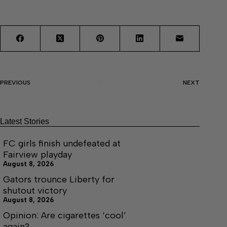
PREVIOUS
NEXT
Latest Stories
FC girls finish undefeated at
Fairview playday
August 8, 2026
Gators trounce Liberty for
shutout victory
August 8, 2026
Opinion: Are cigarettes ‘cool’
again?