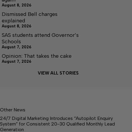
August 8, 2026
Dismissed Bell charges
explained
August 8, 2026
SAS students attend Governor’s
Schools
August 7, 2026
Opinion: That takes the cake
August 7, 2026
VIEW ALL STORIES
Other News
24/7 Digital Marketing Introduces “Autopilot Enquiry
System” for Consistent 20-30 Qualified Monthly Lead
Generation