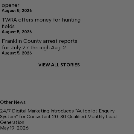
opener
August 5, 2026
TWRA offers money for hunting
fields
August 5, 2026
Franklin County arrest reports
for July 27 through Aug. 2
August 5, 2026
VIEW ALL STORIES
Other News
24/7 Digital Marketing Introduces “Autopilot Enquiry
System” for Consistent 20-30 Qualified Monthly Lead
Generation
May 19, 2026