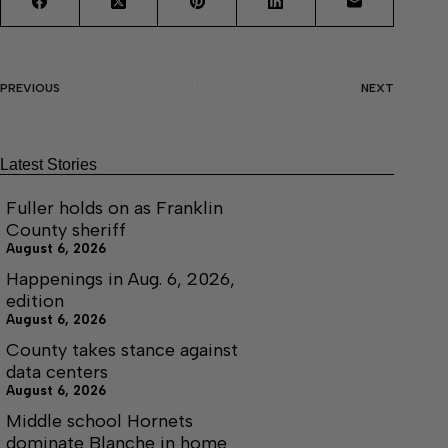
PREVIOUS
NEXT
Latest Stories
Fuller holds on as Franklin
County sheriff
August 6, 2026
Happenings in Aug. 6, 2026,
edition
August 6, 2026
County takes stance against
data centers
August 6, 2026
Middle school Hornets
dominate Blanche in home