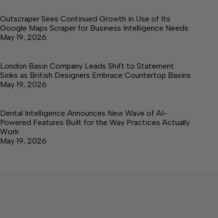
Outscraper Sees Continued Growth in Use of Its
Google Maps Scraper for Business Intelligence Needs
May 19, 2026
London Basin Company Leads Shift to Statement
Sinks as British Designers Embrace Countertop Basins
May 19, 2026
Dental Intelligence Announces New Wave of AI-
Powered Features Built for the Way Practices Actually
Work
May 19, 2026