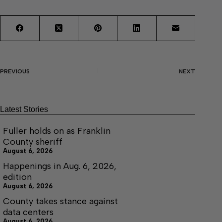
PREVIOUS
NEXT
Latest Stories
Fuller holds on as Franklin
County sheriff
August 6, 2026
Happenings in Aug. 6, 2026,
edition
August 6, 2026
County takes stance against
data centers
August 6, 2026