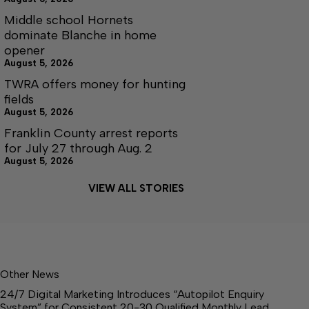
Middle school Hornets
dominate Blanche in home
opener
August 5, 2026
TWRA offers money for hunting
fields
August 5, 2026
Franklin County arrest reports
for July 27 through Aug. 2
August 5, 2026
VIEW ALL STORIES
Other News
24/7 Digital Marketing Introduces “Autopilot Enquiry
System” for Consistent 20-30 Qualified Monthly Lead