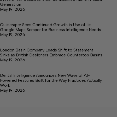
Generation
May 19, 2026
Outscraper Sees Continued Growth in Use of Its
Google Maps Scraper for Business Intelligence Needs
May 19, 2026
London Basin Company Leads Shift to Statement
Sinks as British Designers Embrace Countertop Basins
May 19, 2026
Dental Intelligence Announces New Wave of AI-
Powered Features Built for the Way Practices Actually
Work
May 19, 2026