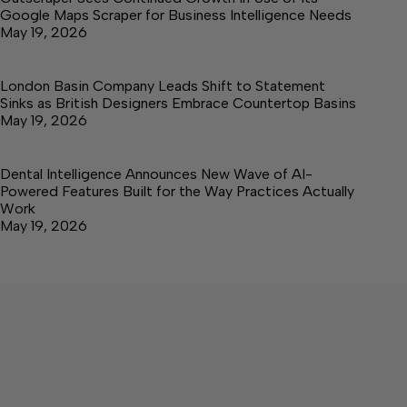
Google Maps Scraper for Business Intelligence Needs
May 19, 2026
London Basin Company Leads Shift to Statement
Sinks as British Designers Embrace Countertop Basins
May 19, 2026
Dental Intelligence Announces New Wave of AI-
Powered Features Built for the Way Practices Actually
Work
May 19, 2026