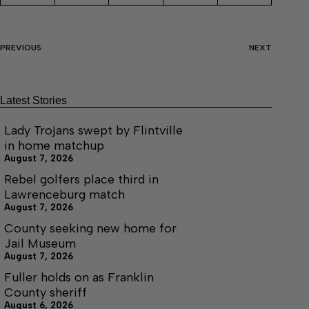
PREVIOUS
NEXT
Latest Stories
Lady Trojans swept by Flintville
in home matchup
August 7, 2026
Rebel golfers place third in
Lawrenceburg match
August 7, 2026
County seeking new home for
Jail Museum
August 7, 2026
Fuller holds on as Franklin
County sheriff
August 6, 2026