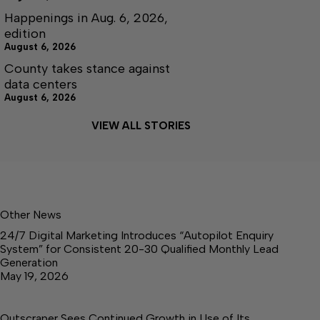
Happenings in Aug. 6, 2026,
edition
August 6, 2026
County takes stance against
data centers
August 6, 2026
VIEW ALL STORIES
Other News
24/7 Digital Marketing Introduces “Autopilot Enquiry
System” for Consistent 20-30 Qualified Monthly Lead
Generation
May 19, 2026
Outscraper Sees Continued Growth in Use of Its