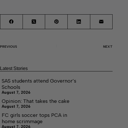
PREVIOUS
NEXT
Latest Stories
SAS students attend Governor’s
Schools
August 7, 2026
Opinion: That takes the cake
August 7, 2026
FC girls soccer tops PCA in
home scrimmage
August 7, 2026