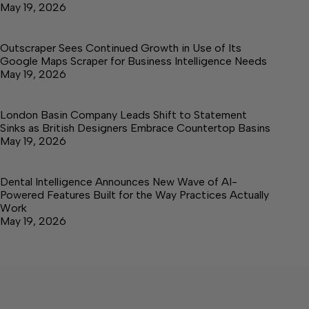
May 19, 2026
Outscraper Sees Continued Growth in Use of Its
Google Maps Scraper for Business Intelligence Needs
May 19, 2026
London Basin Company Leads Shift to Statement
Sinks as British Designers Embrace Countertop Basins
May 19, 2026
Dental Intelligence Announces New Wave of AI-
Powered Features Built for the Way Practices Actually
Work
May 19, 2026