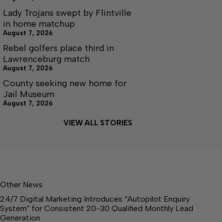
Lady Trojans swept by Flintville
in home matchup
August 7, 2026
Rebel golfers place third in
Lawrenceburg match
August 7, 2026
County seeking new home for
Jail Museum
August 7, 2026
VIEW ALL STORIES
Other News
24/7 Digital Marketing Introduces “Autopilot Enquiry
System” for Consistent 20-30 Qualified Monthly Lead
Generation