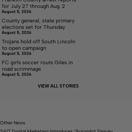
for July 27 through Aug. 2
August 5, 2026
County general, state primary
elections set for Thursday
August 5, 2026
Trojans hold off South Lincoln
to open campaign
August 5, 2026
FC girls soccer routs Giles in
road scrimmage
August 5, 2026
VIEW ALL STORIES
Other News
24/7 Digital Marketing Introduces “Autopilot Enquiry