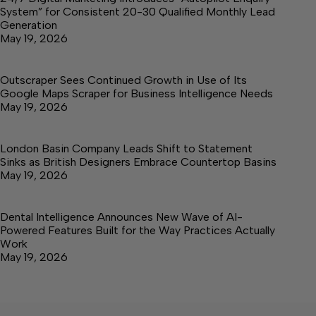
System” for Consistent 20-30 Qualified Monthly Lead
Generation
May 19, 2026
Outscraper Sees Continued Growth in Use of Its
Google Maps Scraper for Business Intelligence Needs
May 19, 2026
London Basin Company Leads Shift to Statement
Sinks as British Designers Embrace Countertop Basins
May 19, 2026
Dental Intelligence Announces New Wave of AI-
Powered Features Built for the Way Practices Actually
Work
May 19, 2026