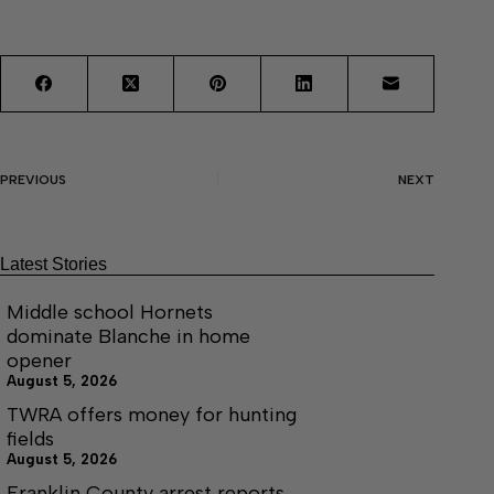
PREVIOUS
NEXT
Latest Stories
Middle school Hornets
dominate Blanche in home
opener
August 5, 2026
TWRA offers money for hunting
fields
August 5, 2026
Franklin County arrest reports