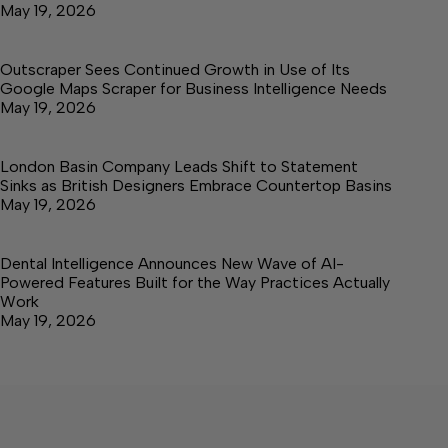
May 19, 2026
Outscraper Sees Continued Growth in Use of Its
Google Maps Scraper for Business Intelligence Needs
May 19, 2026
London Basin Company Leads Shift to Statement
Sinks as British Designers Embrace Countertop Basins
May 19, 2026
Dental Intelligence Announces New Wave of AI-
Powered Features Built for the Way Practices Actually
Work
May 19, 2026