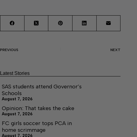
PREVIOUS
NEXT
Latest Stories
SAS students attend Governor’s
Schools
August 7, 2026
Opinion: That takes the cake
August 7, 2026
FC girls soccer tops PCA in
home scrimmage
August 7, 2026