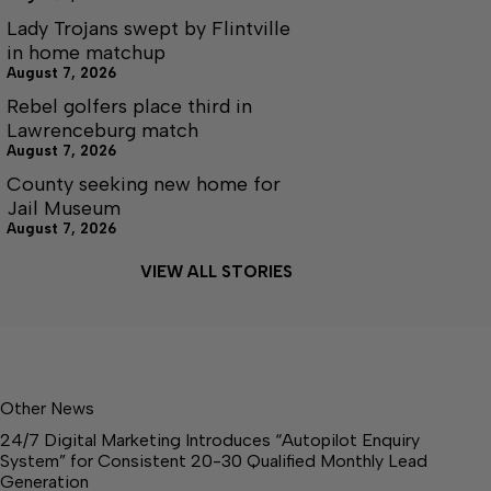
Lady Trojans swept by Flintville
in home matchup
August 7, 2026
Rebel golfers place third in
Lawrenceburg match
August 7, 2026
County seeking new home for
Jail Museum
August 7, 2026
VIEW ALL STORIES
Other News
24/7 Digital Marketing Introduces “Autopilot Enquiry
System” for Consistent 20-30 Qualified Monthly Lead
Generation