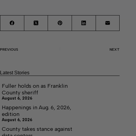
PREVIOUS
NEXT
Latest Stories
Fuller holds on as Franklin
County sheriff
August 6, 2026
Happenings in Aug. 6, 2026,
edition
August 6, 2026
County takes stance against
data centers