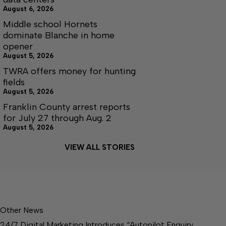
August 6, 2026
Middle school Hornets
dominate Blanche in home
opener
August 5, 2026
TWRA offers money for hunting
fields
August 5, 2026
Franklin County arrest reports
for July 27 through Aug. 2
August 5, 2026
VIEW ALL STORIES
Other News
24/7 Digital Marketing Introduces “Autopilot Enquiry