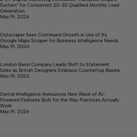
System” for Consistent 20-30 Qualified Monthly Lead
Generation
May 19, 2026
Outscraper Sees Continued Growth in Use of Its
Google Maps Scraper for Business Intelligence Needs
May 19, 2026
London Basin Company Leads Shift to Statement
Sinks as British Designers Embrace Countertop Basins
May 19, 2026
Dental Intelligence Announces New Wave of AI-
Powered Features Built for the Way Practices Actually
Work
May 19, 2026