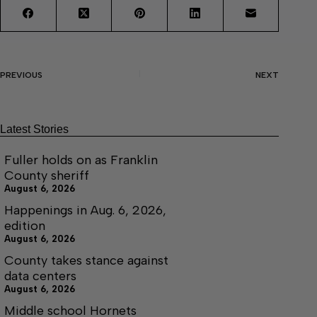
PREVIOUS
NEXT
Latest Stories
Fuller holds on as Franklin
County sheriff
August 6, 2026
Happenings in Aug. 6, 2026,
edition
August 6, 2026
County takes stance against
data centers
August 6, 2026
Middle school Hornets