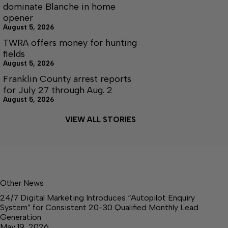
dominate Blanche in home
opener
August 5, 2026
TWRA offers money for hunting
fields
August 5, 2026
Franklin County arrest reports
for July 27 through Aug. 2
August 5, 2026
VIEW ALL STORIES
Other News
24/7 Digital Marketing Introduces “Autopilot Enquiry
System” for Consistent 20-30 Qualified Monthly Lead
Generation
May 19, 2026