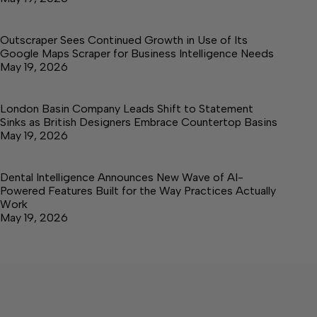
Outscraper Sees Continued Growth in Use of Its
Google Maps Scraper for Business Intelligence Needs
May 19, 2026
London Basin Company Leads Shift to Statement
Sinks as British Designers Embrace Countertop Basins
May 19, 2026
Dental Intelligence Announces New Wave of AI-
Powered Features Built for the Way Practices Actually
Work
May 19, 2026