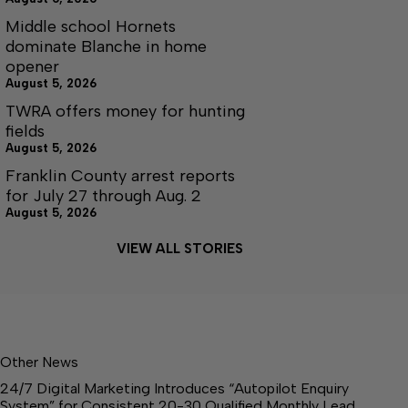
Middle school Hornets
dominate Blanche in home
opener
August 5, 2026
TWRA offers money for hunting
fields
August 5, 2026
Franklin County arrest reports
for July 27 through Aug. 2
August 5, 2026
VIEW ALL STORIES
Other News
24/7 Digital Marketing Introduces “Autopilot Enquiry
System” for Consistent 20-30 Qualified Monthly Lead