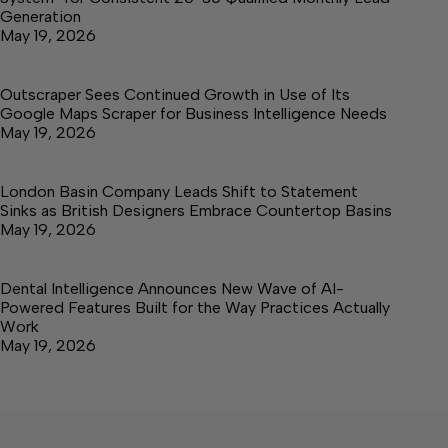
Generation
May 19, 2026
Outscraper Sees Continued Growth in Use of Its
Google Maps Scraper for Business Intelligence Needs
May 19, 2026
London Basin Company Leads Shift to Statement
Sinks as British Designers Embrace Countertop Basins
May 19, 2026
Dental Intelligence Announces New Wave of AI-
Powered Features Built for the Way Practices Actually
Work
May 19, 2026