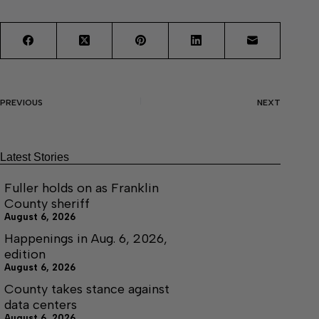
PREVIOUS
NEXT
Latest Stories
Fuller holds on as Franklin
County sheriff
August 6, 2026
Happenings in Aug. 6, 2026,
edition
August 6, 2026
County takes stance against
data centers
August 6, 2026