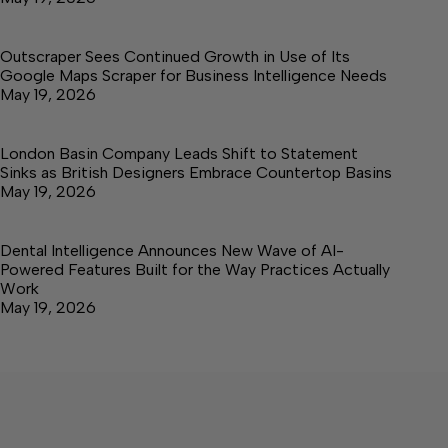
Outscraper Sees Continued Growth in Use of Its
Google Maps Scraper for Business Intelligence Needs
May 19, 2026
London Basin Company Leads Shift to Statement
Sinks as British Designers Embrace Countertop Basins
May 19, 2026
Dental Intelligence Announces New Wave of AI-
Powered Features Built for the Way Practices Actually
Work
May 19, 2026