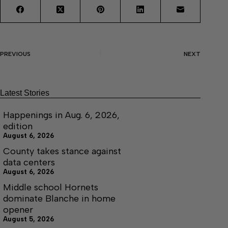
PREVIOUS
NEXT
Latest Stories
Happenings in Aug. 6, 2026,
edition
August 6, 2026
County takes stance against
data centers
August 6, 2026
Middle school Hornets
dominate Blanche in home
opener
August 5, 2026