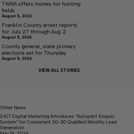
TWRA offers money for hunting
fields
August 5, 2026
Franklin County arrest reports
for July 27 through Aug. 2
August 5, 2026
County general, state primary
elections set for Thursday
August 5, 2026
VIEW ALL STORIES
Other News
24/7 Digital Marketing Introduces “Autopilot Enquiry
System” for Consistent 20-30 Qualified Monthly Lead
Generation
May 19, 2026