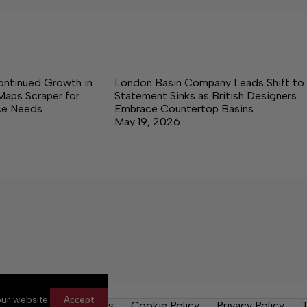
ontinued Growth in
London Basin Company Leads Shift to
Maps Scraper for
Statement Sinks as British Designers
nce Needs
Embrace Countertop Basins
May 19, 2026
ur website.
Accept
y Rules
Contact Us
Cookie Policy
Privacy Policy
T