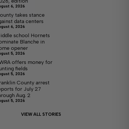
026, edition
ugust 6, 2026
ounty takes stance
gainst data centers
ugust 6, 2026
iddle school Hornets
ominate Blanche in
ome opener
ugust 5, 2026
WRA offers money for
unting fields
ugust 5, 2026
ranklin County arrest
eports for July 27
hrough Aug. 2
ugust 5, 2026
VIEW ALL STORIES