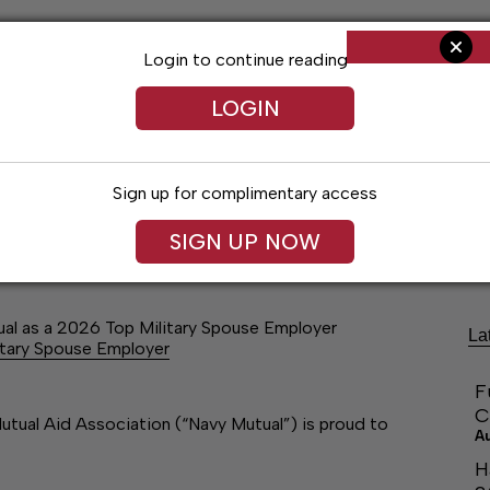
Login to continue reading
LOGIN
Sign up for complimentary access
ng
Arts & Entertainment
Obituaries
Classifieds
SIGN UP NOW
al as a 2026 Top Military Spouse Employer
La
itary Spouse Employer
F
C
ual Aid Association (“Navy Mutual”) is proud to
A
H