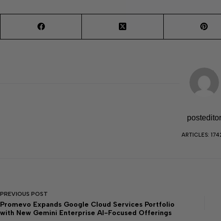
postedito
ARTICLES: 174
PREVIOUS
POST
Promevo Expands Google Cloud Services Portfolio
with New Gemini Enterprise AI-Focused Offerings