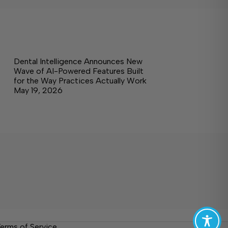
Dental Intelligence Announces New
Wave of AI-Powered Features Built
for the Way Practices Actually Work
May 19, 2026
erms of Service