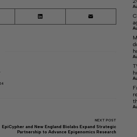
2
A
C
a
A
M
d
h
A
T
h
r
A
24
F
r
t
A
NEXT
POST
EpiCypher and New England Biolabs Expand Strategic
Partnership to Advance Epigenomics Research