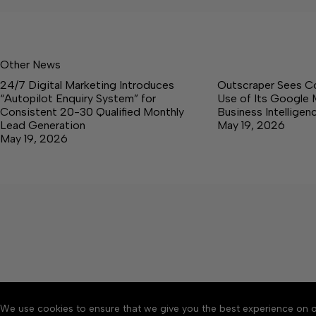
Other News
24/7 Digital Marketing Introduces
Outscraper Sees C
“Autopilot Enquiry System” for
Use of Its Google 
Consistent 20-30 Qualified Monthly
Business Intellige
Lead Generation
May 19, 2026
May 19, 2026
We use cookies to ensure that we give you the best experience on o
About
Accessibility
Communit