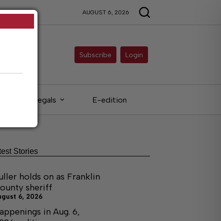
AUGUST 6, 2026
Subscribe
Login
Legals
E-edition
test Stories
uller holds on as Franklin
ounty sheriff
ugust 6, 2026
appenings in Aug. 6,