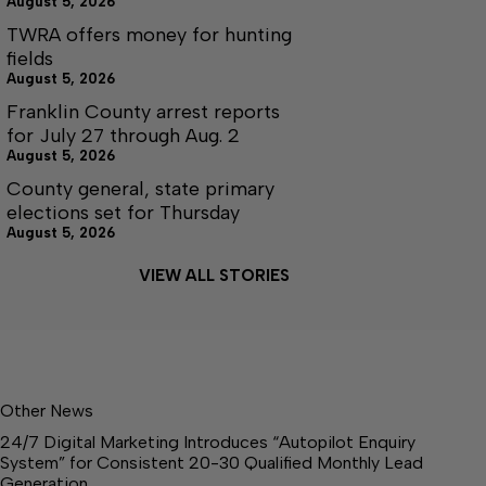
August 5, 2026
TWRA offers money for hunting
fields
August 5, 2026
Franklin County arrest reports
for July 27 through Aug. 2
August 5, 2026
County general, state primary
elections set for Thursday
August 5, 2026
VIEW ALL STORIES
Other News
24/7 Digital Marketing Introduces “Autopilot Enquiry
System” for Consistent 20-30 Qualified Monthly Lead
Generation