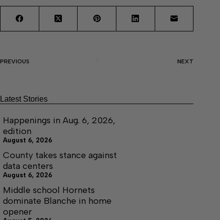
PREVIOUS
NEXT
Latest Stories
Happenings in Aug. 6, 2026,
edition
August 6, 2026
County takes stance against
data centers
August 6, 2026
Middle school Hornets
dominate Blanche in home
opener