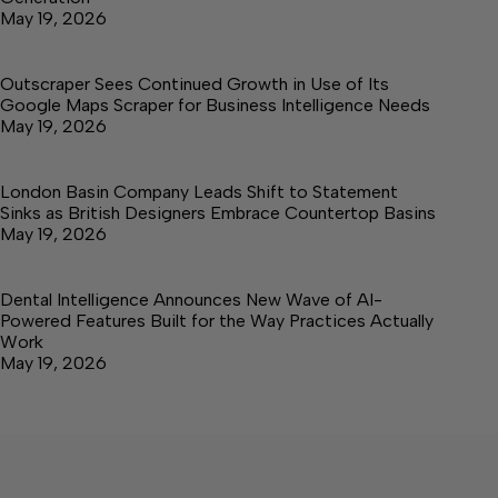
May 19, 2026
Outscraper Sees Continued Growth in Use of Its
Google Maps Scraper for Business Intelligence Needs
May 19, 2026
London Basin Company Leads Shift to Statement
Sinks as British Designers Embrace Countertop Basins
May 19, 2026
Dental Intelligence Announces New Wave of AI-
Powered Features Built for the Way Practices Actually
Work
May 19, 2026