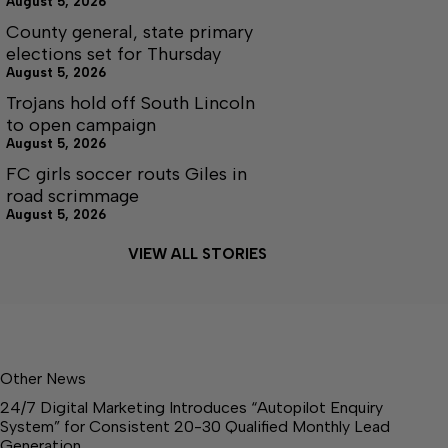
August 5, 2026
County general, state primary
elections set for Thursday
August 5, 2026
Trojans hold off South Lincoln
to open campaign
August 5, 2026
FC girls soccer routs Giles in
road scrimmage
August 5, 2026
VIEW ALL STORIES
Other News
24/7 Digital Marketing Introduces “Autopilot Enquiry
System” for Consistent 20-30 Qualified Monthly Lead
Generation