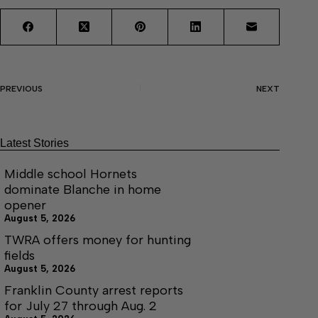
PREVIOUS
NEXT
Latest Stories
Middle school Hornets
dominate Blanche in home
opener
August 5, 2026
TWRA offers money for hunting
fields
August 5, 2026
Franklin County arrest reports
for July 27 through Aug. 2