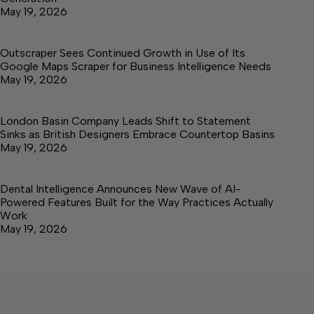
May 19, 2026
Outscraper Sees Continued Growth in Use of Its
Google Maps Scraper for Business Intelligence Needs
May 19, 2026
London Basin Company Leads Shift to Statement
Sinks as British Designers Embrace Countertop Basins
May 19, 2026
Dental Intelligence Announces New Wave of AI-
Powered Features Built for the Way Practices Actually
Work
May 19, 2026